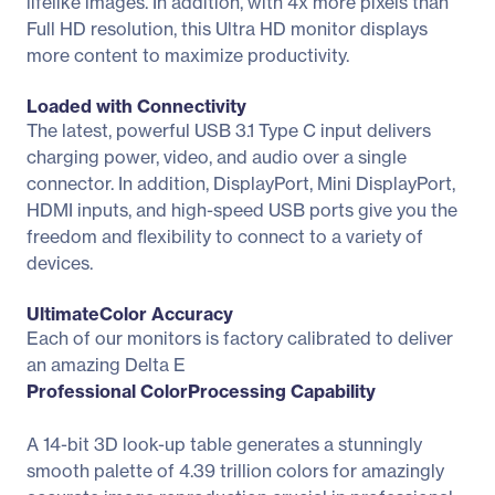
lifelike images. In addition, with 4x more pixels than
Full HD resolution, this Ultra HD monitor displays
more content to maximize productivity.
Loaded with Connectivity
The latest, powerful USB 3.1 Type C input delivers
charging power, video, and audio over a single
connector. In addition, DisplayPort, Mini DisplayPort,
HDMI inputs, and high-speed USB ports give you the
freedom and flexibility to connect to a variety of
devices.
UltimateColor Accuracy
Each of our monitors is factory calibrated to deliver
an amazing Delta E
Professional ColorProcessing Capability
A 14-bit 3D look-up table generates a stunningly
smooth palette of 4.39 trillion colors for amazingly