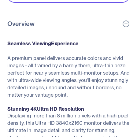
Overview
Seamless ViewingExperience
A premium panel delivers accurate colors and vivid
images - all framed by a barely there, ultra-thin bezel
perfect for nearly seamless multi-monitor setups. And
with ultra-wide viewing angles, you'll enjoy stunningly
detailed images, unbound and without borders, no
matter your vantage point.
Stunning 4KUltra HD Resolution
Displaying more than 8 million pixels with a high pixel
density, this Ultra HD 3840x2160 monitor delivers the
ultimate in image detail and clarity for stunning,