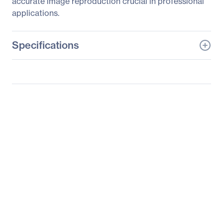
accurate image reproduction crucial in professional
applications.
Specifications
General Information
Manufacturer
ViewSonic Corporation
Manufacturer Part Number
VP3268-4K
Manufacturer Website
http://www.viewsonic.co
Address
m
Brand Name
ViewSonic
Product Model
VP3268-4K
Product Name
VP3268-4K Widescreen
LCD Monitor
Product Type
LCD Monitor