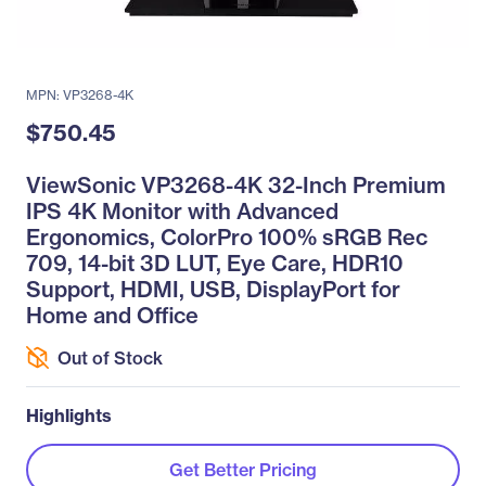
MPN: VP3268-4K
$750.45
ViewSonic VP3268-4K 32-Inch Premium
IPS 4K Monitor with Advanced
Ergonomics, ColorPro 100% sRGB Rec
709, 14-bit 3D LUT, Eye Care, HDR10
Support, HDMI, USB, DisplayPort for
Home and Office
Out of Stock
Highlights
Get Better Pricing