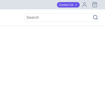
Contact Us