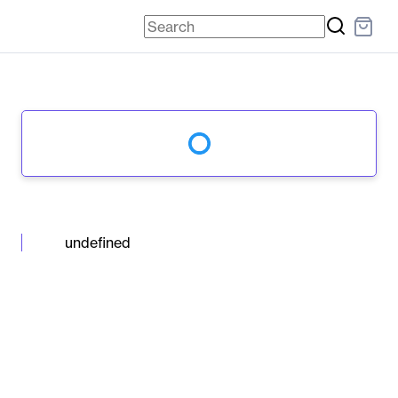
undefined