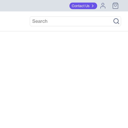
Contact Us