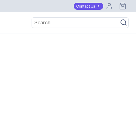
Contact Us