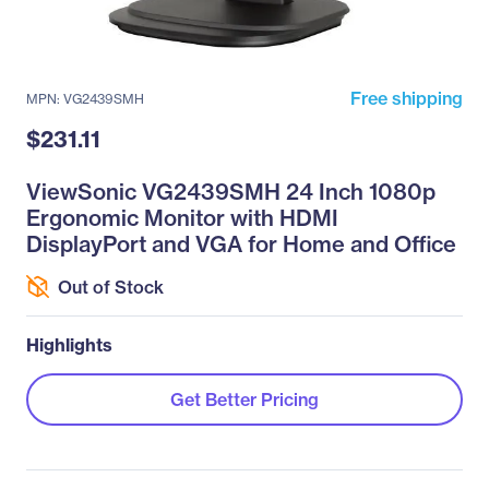
Free shipping
MPN: VG2439SMH
$231.11
ViewSonic VG2439SMH 24 Inch 1080p
Ergonomic Monitor with HDMI
DisplayPort and VGA for Home and Office
Out of Stock
Highlights
Get Better Pricing