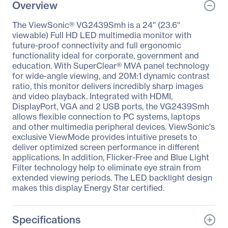
Overview
The ViewSonic® VG2439Smh is a 24'' (23.6''
viewable) Full HD LED multimedia monitor with
future-proof connectivity and full ergonomic
functionality ideal for corporate, government and
education. With SuperClear® MVA panel technology
for wide-angle viewing, and 20M:1 dynamic contrast
ratio, this monitor delivers incredibly sharp images
and video playback. Integrated with HDMI,
DisplayPort, VGA and 2 USB ports, the VG2439Smh
allows flexible connection to PC systems, laptops
and other multimedia peripheral devices. ViewSonic's
exclusive ViewMode provides intuitive presets to
deliver optimized screen performance in different
applications. In addition, Flicker-Free and Blue Light
Filter technology help to eliminate eye strain from
extended viewing periods. The LED backlight design
makes this display Energy Star certified.
Specifications