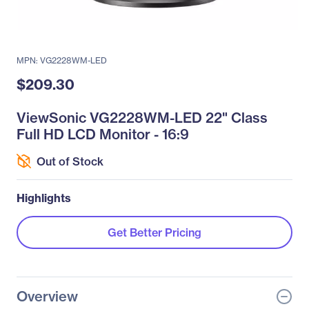
MPN: VG2228WM-LED
$209.30
ViewSonic VG2228WM-LED 22" Class
Full HD LCD Monitor - 16:9
Out of Stock
Highlights
Get Better Pricing
Overview