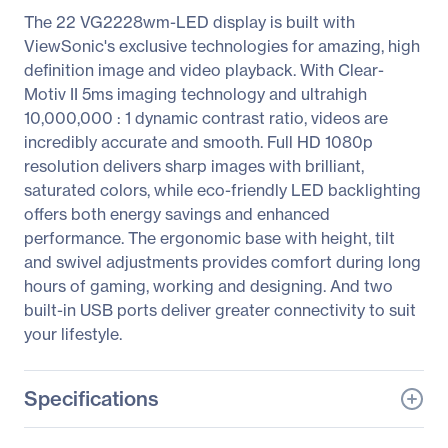
The 22 VG2228wm-LED display is built with
ViewSonic's exclusive technologies for amazing, high
definition image and video playback. With Clear-
Motiv II 5ms imaging technology and ultrahigh
10,000,000 : 1 dynamic contrast ratio, videos are
incredibly accurate and smooth. Full HD 1080p
resolution delivers sharp images with brilliant,
saturated colors, while eco-friendly LED backlighting
offers both energy savings and enhanced
performance. The ergonomic base with height, tilt
and swivel adjustments provides comfort during long
hours of gaming, working and designing. And two
built-in USB ports deliver greater connectivity to suit
your lifestyle.
Specifications
General Information