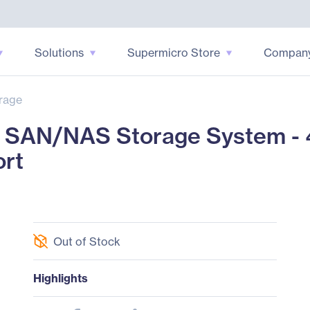
Solutions
Supermicro Store
Compan
rage
SAN/NAS Storage System - 
ort
Out of Stock
Highlights