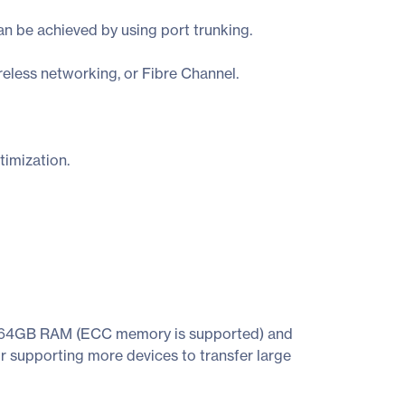
 be achieved by using port trunking.
reless networking, or Fibre Channel.
imization.
o 64GB RAM (ECC memory is supported) and
 supporting more devices to transfer large