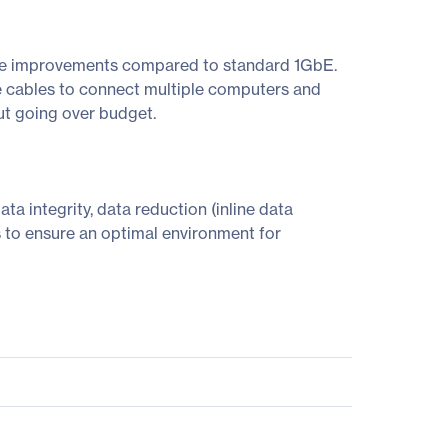
ble improvements compared to standard 1GbE.
 cables to connect multiple computers and
ut going over budget.
integrity, data reduction (inline data
to ensure an optimal environment for