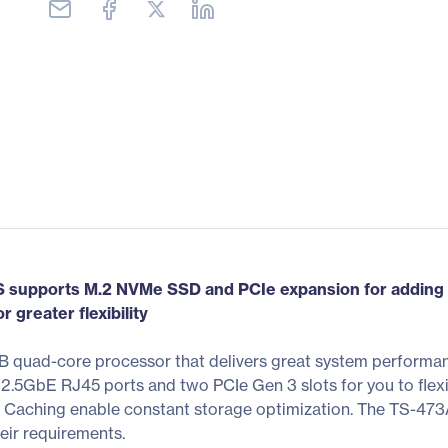
supports M.2 NVMe SSD and PCIe expansion for adding 1
greater flexibility
quad-core processor that delivers great system performanc
 2.5GbE RJ45 ports and two PCIe Gen 3 slots for you to fl
Caching enable constant storage optimization. The TS-473
eir requirements.