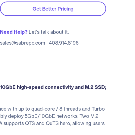
Get Better Pricing
Need Help?
Let's talk about it.
sales@sabrepc.com
|
408.914.8196
0GbE high-speed connectivity and M.2 SSD;
e with up to quad-core / 8 threads and Turbo
exibly deploy 5GbE/10GbE networks. Two M.2
A supports QTS and QuTS hero, allowing users