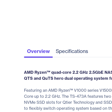
Overview
Specifications
AMD Ryzen™ quad-core 2.2 GHz 2.5GbE NAS 
QTS and QuTS hero dual operating system for 
Featuring an AMD Ryzen™ V1000 series V1500B 
Core up to 2.2 GHz. The TS-473A features two
NVMe SSD slots for Qtier Technology and SSD 
to flexibly switch operating system based on th