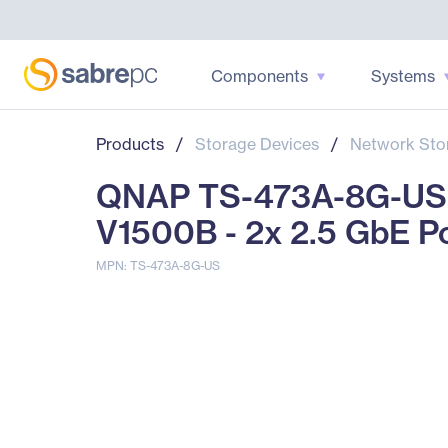
Components
Systems
Products
/
Storage Devices
/
Network Sto
QNAP TS-473A-8G-US 
V1500B - 2x 2.5 GbE P
MPN: TS-473A-8G-US