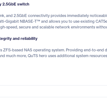
ly 2.5GbE switch
ank, and 2.5GbE connectivity provides immediately noticea
lti-Gigabit NBASE-T™ and allows you to use existing CAT5e
high-speed, secure and scalable network environments witho
grity and reliability
ZFS-based NAS operating system. Providing end-to-end data 
and much more, QuTS hero uses additional system resources 