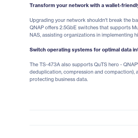
Transform your network with a wallet-friend
Upgrading your network shouldn't break the b
QNAP offers 2.5GbE switches that supports Mu
NAS, assisting organizations in implementing 
Switch operating systems for optimal data inte
The TS-473A also supports QuTS hero - QNAP's 
deduplication, compression and compaction), 
protecting business data.