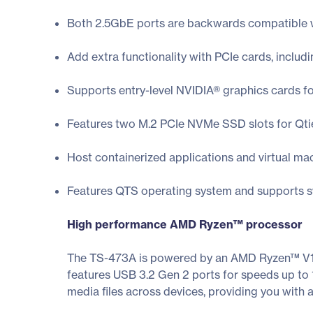
Both 2.5GbE ports are backwards compatible w
Add extra functionality with PCIe cards, inclu
Supports entry-level NVIDIA® graphics cards f
Features two M.2 PCIe NVMe SSD slots for Qti
Host containerized applications and virtual ma
Features QTS operating system and supports sw
High performance AMD Ryzen™ processor
The TS-473A is powered by an AMD Ryzen™ V1
features USB 3.2 Gen 2 ports for speeds up to
media files across devices, providing you with 