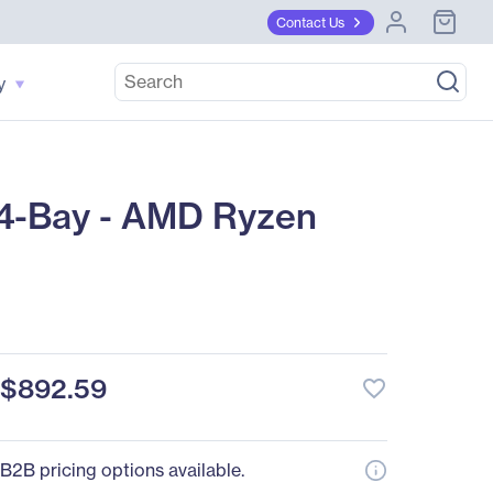
Contact Us
y
4-Bay - AMD Ryzen
$892.59
favorite_border
B2B pricing options available.