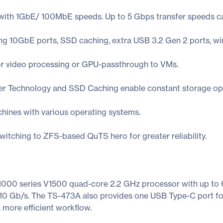
ith 1GbE/ 100MbE speeds. Up to 5 Gbps transfer speeds can
ding 10GbE ports, SSD caching, extra USB 3.2 Gen 2 ports, wi
or video processing or GPU-passthrough to VMs.
er Technology and SSD Caching enable constant storage opt
chines with various operating systems.
itching to ZFS-based QuTS hero for greater reliability.
000 series V1500 quad-core 2.2 GHz processor with up t
 10 Gb/s. The TS-473A also provides one USB Type-C port for
a more efficient workflow.