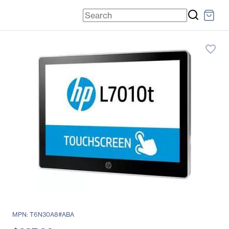
favorite_border
MPN: T6N30A8#ABA