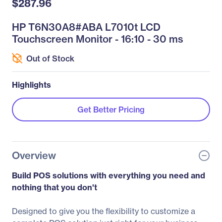
$287.96
HP T6N30A8#ABA L7010t LCD
Touchscreen Monitor - 16:10 - 30 ms
Out of Stock
Highlights
Get Better Pricing
Overview
Build POS solutions with everything you need and
nothing that you don't
Designed to give you the flexibility to customize a