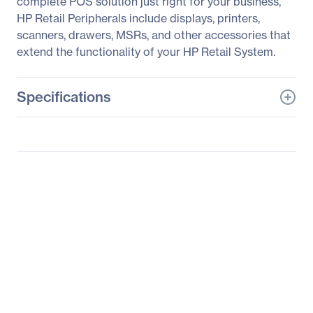
complete POS solution just right for your business,
HP Retail Peripherals include displays, printers,
scanners, drawers, MSRs, and other accessories that
extend the functionality of your HP Retail System.
Specifications
General Information
Manufacturer
HP Inc.
Manufacturer Part Number
T6N30A8#ABA
Manufacturer Website
http://www.hp.com
Address
Brand Name
HP
Product Model
L7010t
Product Name
L7010t 10.1-inch Retail
Touch Monitor