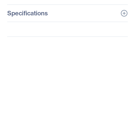
Specifications
General Information
Manufacturer
Supermicro Computer,
Inc
Manufacturer Part Number
SYS-5038ML-H12TRF
Manufacturer Website
http://www.supermicro.c
Address
om
Brand Name
Supermicro
Product Line
SuperServer
Product Model
5038ML-H12TRF
Product Name
SuperServer 5038ML-
H12TRF
Product Type
Server Barebone System