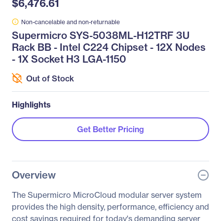
$6,476.61
Non-cancelable and non-returnable
Supermicro SYS-5038ML-H12TRF 3U
Rack BB - Intel C224 Chipset - 12X Nodes
- 1X Socket H3 LGA-1150
Out of Stock
Highlights
Get Better Pricing
Overview
The Supermicro MicroCloud modular server system
provides the high density, performance, efficiency and
cost savings required for today's demanding server