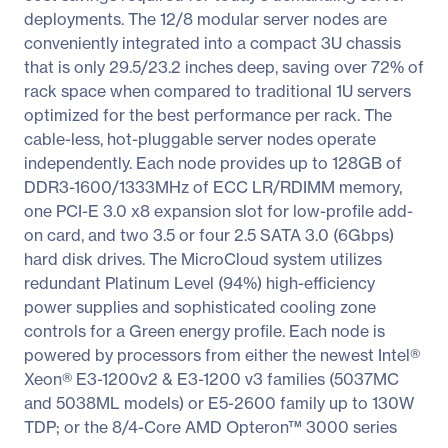
deployments. The 12/8 modular server nodes are
conveniently integrated into a compact 3U chassis
that is only 29.5/23.2 inches deep, saving over 72% of
rack space when compared to traditional 1U servers
optimized for the best performance per rack. The
cable-less, hot-pluggable server nodes operate
independently. Each node provides up to 128GB of
DDR3-1600/1333MHz of ECC LR/RDIMM memory,
one PCI-E 3.0 x8 expansion slot for low-profile add-
on card, and two 3.5 or four 2.5 SATA 3.0 (6Gbps)
hard disk drives. The MicroCloud system utilizes
redundant Platinum Level (94%) high-efficiency
power supplies and sophisticated cooling zone
controls for a Green energy profile. Each node is
powered by processors from either the newest Intel®
Xeon® E3-1200v2 & E3-1200 v3 families (5037MC
and 5038ML models) or E5-2600 family up to 130W
TDP; or the 8/4-Core AMD Opteron™ 3000 series