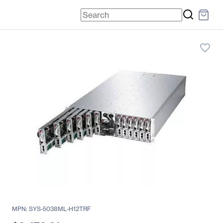
favorite_border
MPN: SYS-5038ML-H12TRF