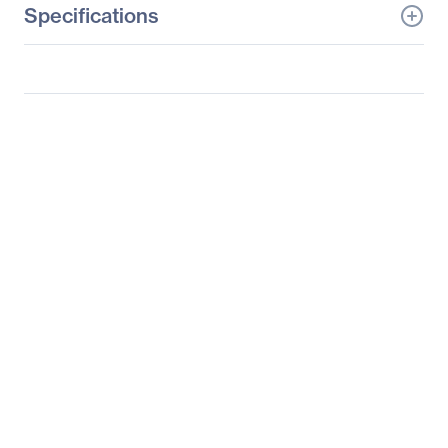
Specifications
General Information
Manufacturer
Supermicro Computer,
Inc
Manufacturer Part Number
SYS-5028TK-HTR-NF9
Manufacturer Website
http://www.supermicro.c
Address
om
Brand Name
Supermicro
Product Line
SuperServer
Product Model
5028TK-HTR-NF9
Product Name
SuperServer 5028TK-
HTR-NF9 Server
Product Type
Server