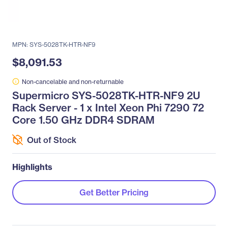
MPN: SYS-5028TK-HTR-NF9
$8,091.53
Non-cancelable and non-returnable
Supermicro SYS-5028TK-HTR-NF9 2U
Rack Server - 1 x Intel Xeon Phi 7290 72
Core 1.50 GHz DDR4 SDRAM
Out of Stock
Highlights
Get Better Pricing