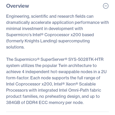
Overview
Engineering, scientific and research fields can
dramatically accelerate application performance with
minimal investment in development with
Supermicro's Intel® Coprocessor x200 based
(formerly Knights Landing) supercomputing
solutions.
The Supermicro® SuperServer® SYS-5028TK-HTR
system utilizes the popular Twin architecture to
achieve 4 independent hot-swappable nodes in a 2U
form-factor. Each node supports the full range of
Intel Coprocessor x200, Intel® Xeon® Scalable
Processors with integrated Intel Omni-Path fabric
product families, no preheating design, and up to
384GB of DDR4 ECC memory per node.