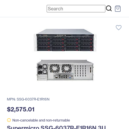
favorite_border
MPN: SSG-6037R-E1R16N
$2,575.01
Non-cancelable and non-returnable
Supermicro SSG-6037R-E1R16N 3U