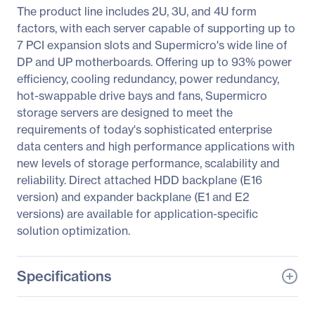
The product line includes 2U, 3U, and 4U form
factors, with each server capable of supporting up to
7 PCI expansion slots and Supermicro's wide line of
DP and UP motherboards. Offering up to 93% power
efficiency, cooling redundancy, power redundancy,
hot-swappable drive bays and fans, Supermicro
storage servers are designed to meet the
requirements of today's sophisticated enterprise
data centers and high performance applications with
new levels of storage performance, scalability and
reliability. Direct attached HDD backplane (E16
version) and expander backplane (E1 and E2
versions) are available for application-specific
solution optimization.
Specifications
General Information