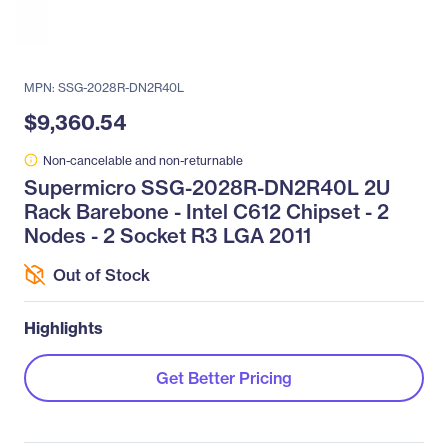
MPN: SSG-2028R-DN2R40L
$9,360.54
Non-cancelable and non-returnable
Supermicro SSG-2028R-DN2R40L 2U
Rack Barebone - Intel C612 Chipset - 2
Nodes - 2 Socket R3 LGA 2011
Out of Stock
Highlights
Get Better Pricing