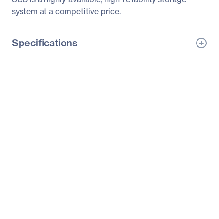
system at a competitive price.
Specifications
General Information
Manufacturer
Supermicro Computer,
Inc
Manufacturer Part Number
SSG-2028R-DN2R40L
Manufacturer Website
http://www.supermicro.c
Address
om
Brand Name
Supermicro
Product Line
SuperStorage
Product Model
2028R-DN2R40L
Product Name
SuperStorage 2028R-