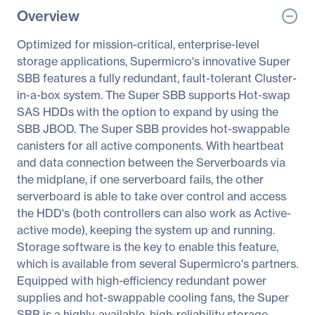
Overview
Optimized for mission-critical, enterprise-level
storage applications, Supermicro's innovative Super
SBB features a fully redundant, fault-tolerant Cluster-
in-a-box system. The Super SBB supports Hot-swap
SAS HDDs with the option to expand by using the
SBB JBOD. The Super SBB provides hot-swappable
canisters for all active components. With heartbeat
and data connection between the Serverboards via
the midplane, if one serverboard fails, the other
serverboard is able to take over control and access
the HDD's (both controllers can also work as Active-
active mode), keeping the system up and running.
Storage software is the key to enable this feature,
which is available from several Supermicro's partners.
Equipped with high-efficiency redundant power
supplies and hot-swappable cooling fans, the Super
SBB is a highly-available, high-reliability storage