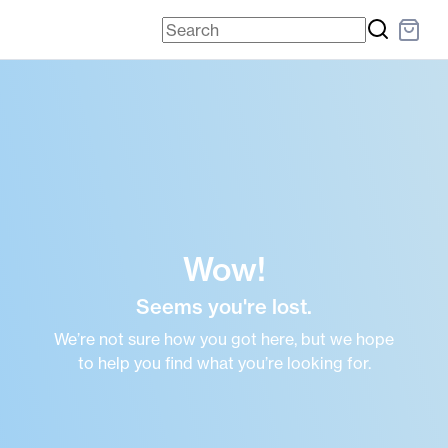
Wow!
Seems you're lost.
We’re not sure how you got here, but we hope
to help you find what you’re looking for.