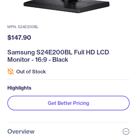
MPN: S24E200BL
$147.90
Samsung S24E200BL Full HD LCD
Monitor - 16:9 - Black
Out of Stock
Highlights
Get Better Pricing
Overview