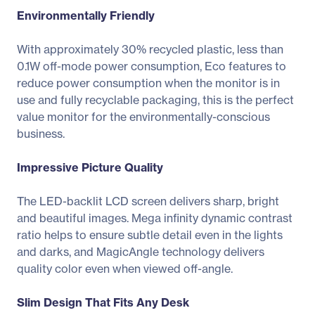
Environmentally Friendly
With approximately 30% recycled plastic, less than
0.1W off-mode power consumption, Eco features to
reduce power consumption when the monitor is in
use and fully recyclable packaging, this is the perfect
value monitor for the environmentally-conscious
business.
Impressive Picture Quality
The LED-backlit LCD screen delivers sharp, bright
and beautiful images. Mega infinity dynamic contrast
ratio helps to ensure subtle detail even in the lights
and darks, and MagicAngle technology delivers
quality color even when viewed off-angle.
Slim Design That Fits Any Desk