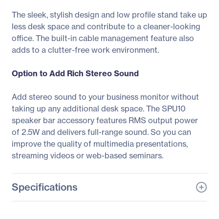
The sleek, stylish design and low profile stand take up
less desk space and contribute to a cleaner-looking
office. The built-in cable management feature also
adds to a clutter-free work environment.
Option to Add Rich Stereo Sound
Add stereo sound to your business monitor without
taking up any additional desk space. The SPU10
speaker bar accessory features RMS output power
of 2.5W and delivers full-range sound. So you can
improve the quality of multimedia presentations,
streaming videos or web-based seminars.
Specifications
General Information