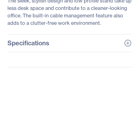
The sleek, stylish design and low profile stand take up
less desk space and contribute to a cleaner-looking
office. The built-in cable management feature also
adds to a clutter-free work environment.
Specifications
General Information
Manufacturer
Samsung
Manufacturer Part Number
S19E200BR
Manufacturer Website
http://www.samsung.co
Address
m/us
Brand Name
Samsung
Product Series
200
Product Model
S19E200BR