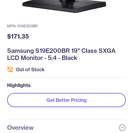
MPN: S19E200BR
$171.35
Samsung S19E200BR 19" Class SXGA
LCD Monitor - 5:4 - Black
Out of Stock
Highlights
Get Better Pricing
Overview