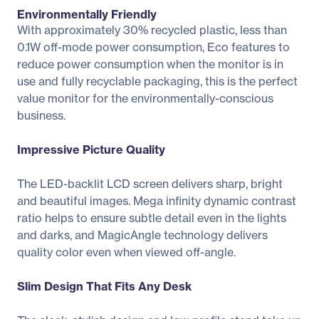
Environmentally Friendly
With approximately 30% recycled plastic, less than
0.1W off-mode power consumption, Eco features to
reduce power consumption when the monitor is in
use and fully recyclable packaging, this is the perfect
value monitor for the environmentally-conscious
business.
Impressive Picture Quality
The LED-backlit LCD screen delivers sharp, bright
and beautiful images. Mega infinity dynamic contrast
ratio helps to ensure subtle detail even in the lights
and darks, and MagicAngle technology delivers
quality color even when viewed off-angle.
Slim Design That Fits Any Desk