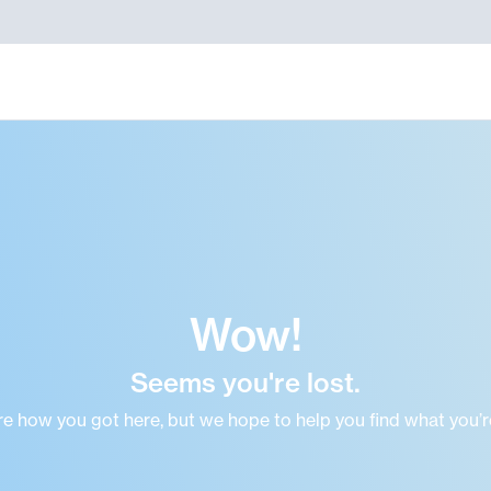
Wow!
Seems you're lost.
re how you got here, but we hope to help you find what you’re