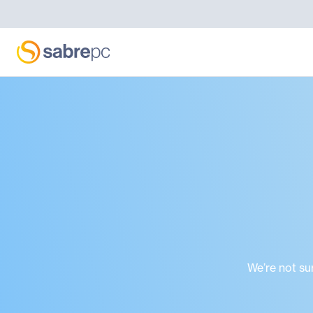
We’re not su