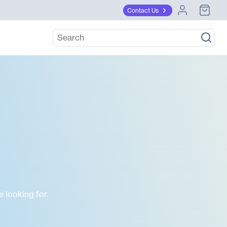
Contact Us
 looking for.