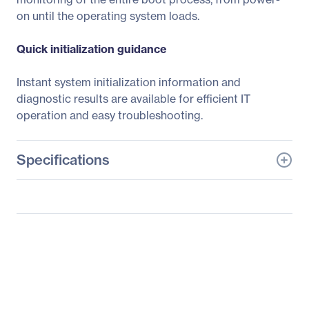
on until the operating system loads.
Quick initialization guidance
Instant system initialization information and
diagnostic results are available for efficient IT
operation and easy troubleshooting.
Specifications
General Information
Manufacturer
ASUS Computer
International
Manufacturer Part Number
RS720Q-E9-RS8-S
Manufacturer Website
http://usa.asus.com
Address