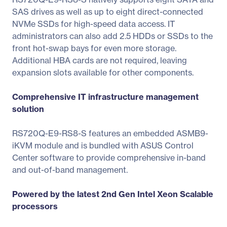
SAS drives as well as up to eight direct-connected
NVMe SSDs for high-speed data access. IT
administrators can also add 2.5 HDDs or SSDs to the
front hot-swap bays for even more storage.
Additional HBA cards are not required, leaving
expansion slots available for other components.
Comprehensive IT infrastructure management
solution
RS720Q-E9-RS8-S features an embedded ASMB9-
iKVM module and is bundled with ASUS Control
Center software to provide comprehensive in-band
and out-of-band management.
Powered by the latest 2nd Gen Intel Xeon Scalable
processors