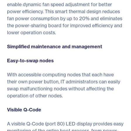
enable dynamic fan speed adjustment for better
power efficiency. This smart thermal design reduces
fan power consumption by up to 20% and eliminates
the power-sharing board for improved efficiency and
lower operation costs.
Simplified maintenance and management
Easy-to-swap nodes
With accessible computing nodes that each have
their own power button, IT administrators can easily
swap malfunctioning nodes without affecting the
operation of other nodes.
Visible Q-Code
A visible Q-Code (port 80) LED display provides easy
monitoring of the entire boot process, from power-