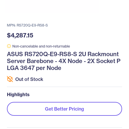
MPN: RS720Q-E9-RS8-S
$4,287.15
Non-cancelable and non-returnable
ASUS RS720Q-E9-RS8-S 2U Rackmount
Server Barebone - 4X Node - 2X Socket P
LGA 3647 per Node
Out of Stock
Highlights
Get Better Pricing