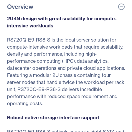
Overview
2U4N design with great scalability for compute-
intensive workloads
RS720Q-E9-RS8-S is the ideal server solution for
compute-intensive workloads that require scalability,
density and performance, including high-
performance computing (HPC), data analytics,
datacenter operations and private cloud applications.
Featuring a modular 2U chassis containing four
server nodes that handle twice the workload per rack
unit, RS720Q-E9-RS8-S delivers incredible
performance with reduced space requirement and
operating costs.
Robust native storage interface support
RS720Q-E9-RS8-S natively supports eight SATA and