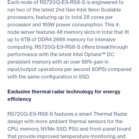
Each node of RS720Q-E9-RS8-S is engineered to
run two of the latest 2nd Gen Intel Xeon Scalable
processors, featuring up to total 28 cores per
processor and 165W power consumption. This 4-
node server features 48 memory slots in total that fit
up to 6TB of DDR4 2666 memory for intensive
computing. RS720Q-E9-RS8-S offers breakthrough
performance with the latest Intel Optane™ DC
persistent memory with an over 88% gain in
input/output operations per second (IOPS) compared
with the same configuration in SSD.
Exclusive thermal radar technology for energy
efficiency
RS720Q-E9-RS8-S features a smart Thermal Radar
design with more ambient thermal sensors for the
CPU, memory, NVMe SSD, PSU and front-panel board
that provide improved temperature monitoring and