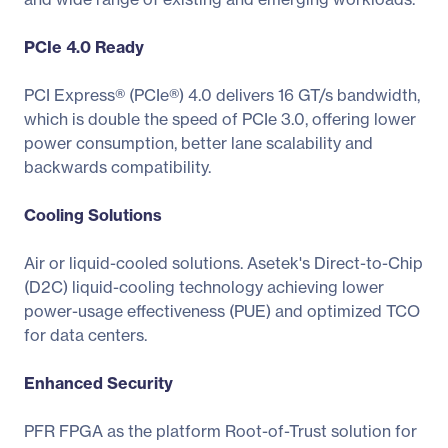
PCIe 4.0 Ready
PCI Express® (PCIe®) 4.0 delivers 16 GT/s bandwidth,
which is double the speed of PCIe 3.0, offering lower
power consumption, better lane scalability and
backwards compatibility.
Cooling Solutions
Air or liquid-cooled solutions. Asetek's Direct-to-Chip
(D2C) liquid-cooling technology achieving lower
power-usage effectiveness (PUE) and optimized TCO
for data centers.
Enhanced Security
PFR FPGA as the platform Root-of-Trust solution for