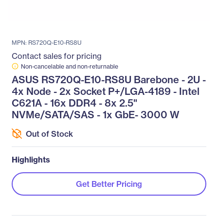
MPN: RS720Q-E10-RS8U
Contact sales for pricing
Non-cancelable and non-returnable
ASUS RS720Q-E10-RS8U Barebone - 2U -
4x Node - 2x Socket P+/LGA-4189 - Intel
C621A - 16x DDR4 - 8x 2.5"
NVMe/SATA/SAS - 1x GbE- 3000 W
Out of Stock
Highlights
Get Better Pricing