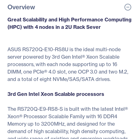
Overview
Great Scalability and High Performance Computing
(HPC) with 4 nodes in a 2U Rack Sever
ASUS RS720Q-E10-RS8U is the ideal multi-node
server powered by 3rd Gen Intel® Xeon Scalable
processors, with each node supporting up to 16
DIMM, one PCIe® 4.0 slot, one OCP 3.0 and two M.2,
and a total of eight NVMe/SAS/SATA drives.
3rd Gen Intel Xeon Scalable processors
The RS720Q-E9-RS8-S is built with the latest Intel®
Xeon® Processor Scalable Family with 16 DDR4
Memory up to 3200MHz, and designed for the
demand of high scalability, high density computing,
and wide range of existing and emerging workloads.