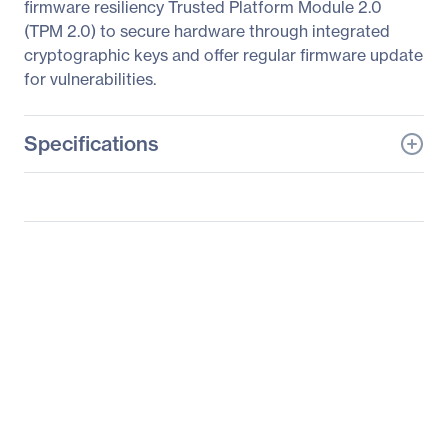
firmware resiliency Trusted Platform Module 2.0
(TPM 2.0) to secure hardware through integrated
cryptographic keys and offer regular firmware update
for vulnerabilities.
Specifications
General Information
Manufacturer
ASUS Computer
International
Manufacturer Part Number
RS720Q-E10-RS8U
Manufacturer Website
http://usa.asus.com
Address
Brand Name
Asus
Product Model
RS720Q-E10-RS8U