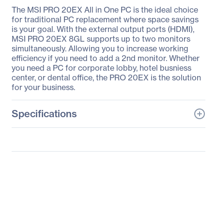
The MSI PRO 20EX All in One PC is the ideal choice
for traditional PC replacement where space savings
is your goal. With the external output ports (HDMI),
MSI PRO 20EX 8GL supports up to two monitors
simultaneously. Allowing you to increase working
efficiency if you need to add a 2nd monitor. Whether
you need a PC for corporate lobby, hotel busniess
center, or dental office, the PRO 20EX is the solution
for your business.
Specifications
General Information
Manufacturer
MSI
Manufacturer Part Number
PRO20EX005
Manufacturer Website
http://www.msi.com
Address
Brand Name
MSI