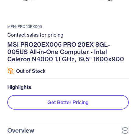
MPN: PRO20EX005
Contact sales for pricing
MSI PRO20EX005 PRO 20EX 8GL-
005US All-in-One Computer - Intel
Celeron N4000 1.1 GHz, 19.5" 1600x900
Out of Stock
Highlights
Get Better Pricing
Overview