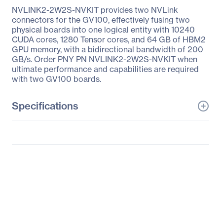
NVLINK2-2W2S-NVKIT provides two NVLink
connectors for the GV100, effectively fusing two
physical boards into one logical entity with 10240
CUDA cores, 1280 Tensor cores, and 64 GB of HBM2
GPU memory, with a bidirectional bandwidth of 200
GB/s. Order PNY PN NVLINK2-2W2S-NVKIT when
ultimate performance and capabilities are required
with two GV100 boards.
Specifications
General Information
Manufacturer
PNY Technologies
Manufacturer Part Number
NVLINK2-2W2S-NVKIT
Manufacturer Website
http://www.pny.com
Address
Brand Name
PNY