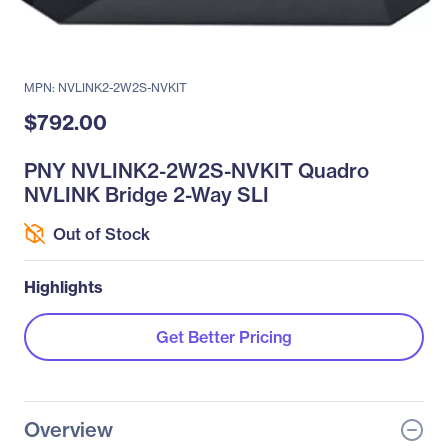
MPN: NVLINK2-2W2S-NVKIT
$792.00
PNY NVLINK2-2W2S-NVKIT Quadro
NVLINK Bridge 2-Way SLI
Out of Stock
Highlights
Get Better Pricing
Overview