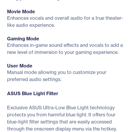
Movie Mode
Enhances vocals and overall audio for a true theater-
like audio experience.
Gaming Mode
Enhances in-game sound effects and vocals to add a
new level of immersion to your gaming experience.
User Mode
Manual mode allowing you to customize your
preferred audio settings.
ASUS Blue Light Filter
Exclusive ASUS Ultra-Low Blue Light technology
protects you from harmful blue light. It offers four
blue-light filter settings that are easily accessed
through the onscreen display menu via the hotkey.