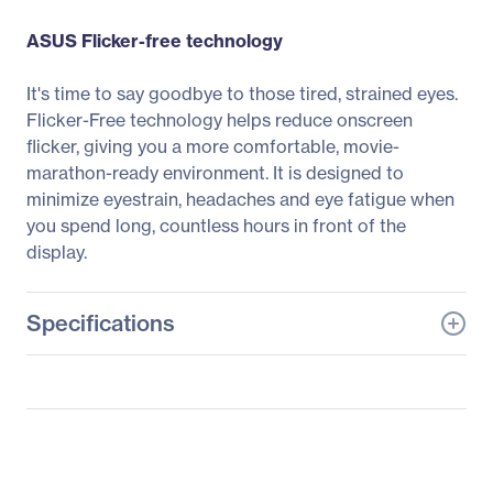
ASUS Flicker-free technology
It's time to say goodbye to those tired, strained eyes.
Flicker-Free technology helps reduce onscreen
flicker, giving you a more comfortable, movie-
marathon-ready environment. It is designed to
minimize eyestrain, headaches and eye fatigue when
you spend long, countless hours in front of the
display.
Specifications
General Information
Manufacturer
ASUS Computer
International
Manufacturer Part Number
MZ27AQL