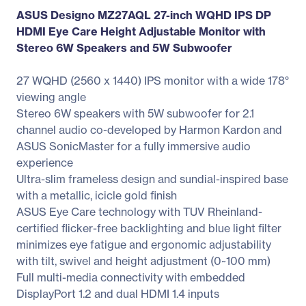
ASUS Designo MZ27AQL 27-inch WQHD IPS DP
HDMI Eye Care Height Adjustable Monitor with
Stereo 6W Speakers and 5W Subwoofer
27 WQHD (2560 x 1440) IPS monitor with a wide 178°
viewing angle
Stereo 6W speakers with 5W subwoofer for 2.1
channel audio co-developed by Harmon Kardon and
ASUS SonicMaster for a fully immersive audio
experience
Ultra-slim frameless design and sundial-inspired base
with a metallic, icicle gold finish
ASUS Eye Care technology with TUV Rheinland-
certified flicker-free backlighting and blue light filter
minimizes eye fatigue and ergonomic adjustability
with tilt, swivel and height adjustment (0~100 mm)
Full multi-media connectivity with embedded
DisplayPort 1.2 and dual HDMI 1.4 inputs