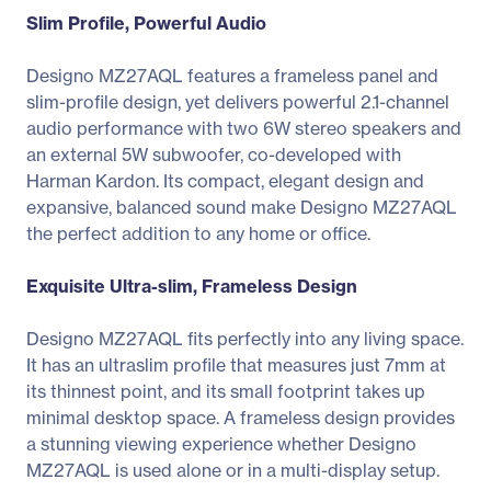
Slim Profile, Powerful Audio
Designo MZ27AQL features a frameless panel and
slim-profile design, yet delivers powerful 2.1-channel
audio performance with two 6W stereo speakers and
an external 5W subwoofer, co-developed with
Harman Kardon. Its compact, elegant design and
expansive, balanced sound make Designo MZ27AQL
the perfect addition to any home or office.
Exquisite Ultra-slim, Frameless Design
Designo MZ27AQL fits perfectly into any living space.
It has an ultraslim profile that measures just 7mm at
its thinnest point, and its small footprint takes up
minimal desktop space. A frameless design provides
a stunning viewing experience whether Designo
MZ27AQL is used alone or in a multi-display setup.