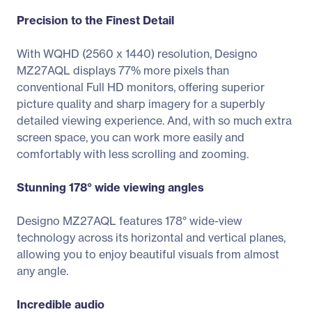
Precision to the Finest Detail
With WQHD (2560 x 1440) resolution, Designo
MZ27AQL displays 77% more pixels than
conventional Full HD monitors, offering superior
picture quality and sharp imagery for a superbly
detailed viewing experience. And, with so much extra
screen space, you can work more easily and
comfortably with less scrolling and zooming.
Stunning 178° wide viewing angles
Designo MZ27AQL features 178° wide-view
technology across its horizontal and vertical planes,
allowing you to enjoy beautiful visuals from almost
any angle.
Incredible audio