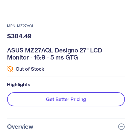
MPN: MZ27AQL
$384.49
ASUS MZ27AQL Designo 27" LCD
Monitor - 16:9 - 5 ms GTG
Out of Stock
Highlights
Get Better Pricing
Overview