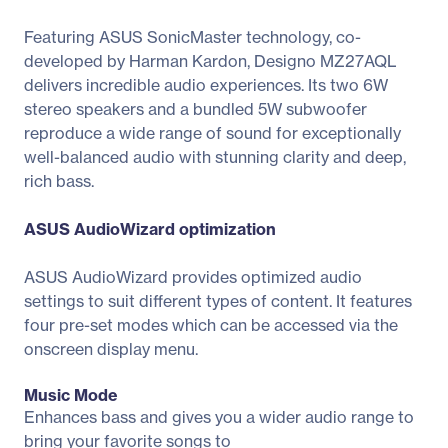
Featuring ASUS SonicMaster technology, co-
developed by Harman Kardon, Designo MZ27AQL
delivers incredible audio experiences. Its two 6W
stereo speakers and a bundled 5W subwoofer
reproduce a wide range of sound for exceptionally
well-balanced audio with stunning clarity and deep,
rich bass.
ASUS AudioWizard optimization
ASUS AudioWizard provides optimized audio
settings to suit different types of content. It features
four pre-set modes which can be accessed via the
onscreen display menu.
Music Mode
Enhances bass and gives you a wider audio range to
bring your favorite songs to