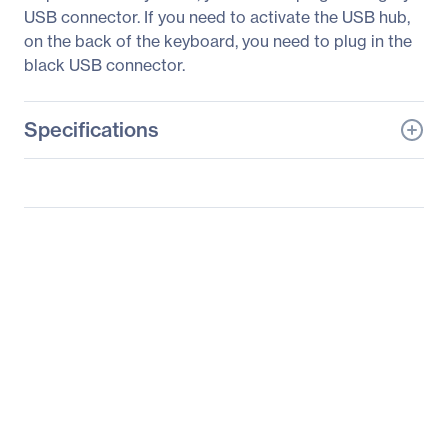
USB connector. If you need to activate the USB hub,
on the back of the keyboard, you need to plug in the
black USB connector.
Specifications
General Information
Manufacturer
BSP Europe, A/S
Manufacturer Part Number
LKBU-RESB-APBH-US
Manufacturer Website
http://www.logickeyboar
Address
d.com
Brand Name
Logickeyboard
Product Line
ASTRA
Product Name
DaVinci Resolve 16 - PC
ASTRA Backlit Keyboard