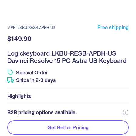
Free shipping
MPN: LKBU-RESB-APBH-US
$149.90
Logickeyboard LKBU-RESB-APBH-US
Davinci Resolve 15 PC Astra US Keyboard
Special Order
Ships in 2-3 days
Highlights
B2B pricing options available.
Get Better Pricing