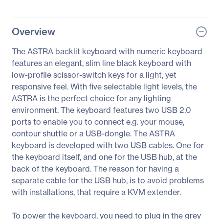
Overview
The ASTRA backlit keyboard with numeric keyboard
features an elegant, slim line black keyboard with
low-profile scissor-switch keys for a light, yet
responsive feel. With five selectable light levels, the
ASTRA is the perfect choice for any lighting
environment. The keyboard features two USB 2.0
ports to enable you to connect e.g. your mouse,
contour shuttle or a USB-dongle. The ASTRA
keyboard is developed with two USB cables. One for
the keyboard itself, and one for the USB hub, at the
back of the keyboard. The reason for having a
separate cable for the USB hub, is to avoid problems
with installations, that require a KVM extender.
To power the keyboard, you need to plug in the grey