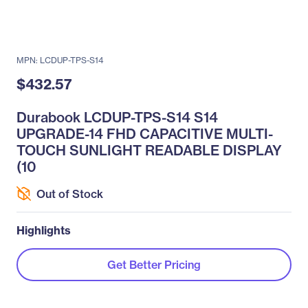
MPN: LCDUP-TPS-S14
$432.57
Durabook LCDUP-TPS-S14 S14
UPGRADE-14 FHD CAPACITIVE MULTI-
TOUCH SUNLIGHT READABLE DISPLAY
(10
Out of Stock
Highlights
Get Better Pricing