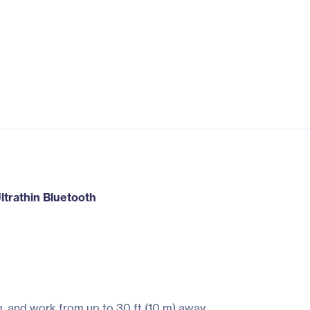
Ultrathin Bluetooth
, and work from up to 30 ft (10 m) away.