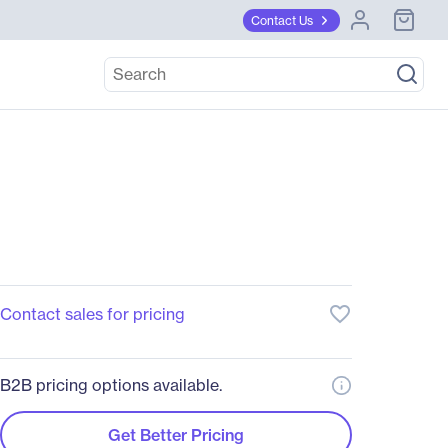
Contact Us
favorite_border
Contact sales for pricing
B2B pricing options available.
Get Better Pricing