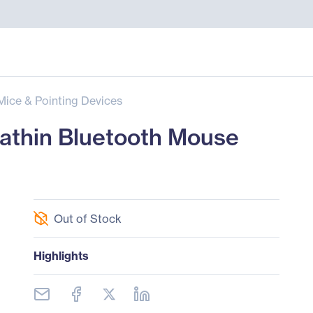
Mice & Pointing Devices
thin Bluetooth Mouse
Out of Stock
Highlights