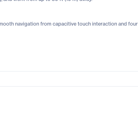
smooth navigation from capacitive touch interaction and four