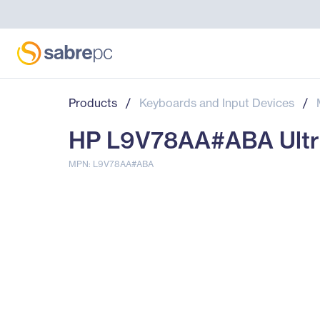
Products
/
Keyboards and Input Devices
/
HP L9V78AA#ABA Ultra
MPN: L9V78AA#ABA