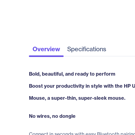
Overview
Specifications
Bold, beautiful, and ready to perform
Boost your productivity in style with the HP 
Mouse, a super-thin, super-sleek mouse.
No wires, no dongle
Connect in seconds with easy Bluetooth pairing