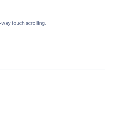
-way touch scrolling.