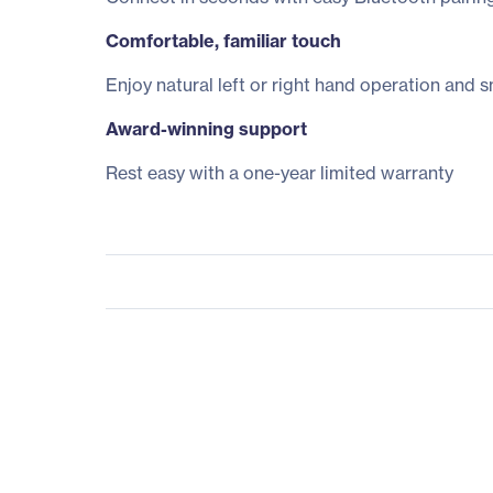
Comfortable, familiar touch
Enjoy natural left or right hand operation and 
Award-winning support
Rest easy with a one-year limited warranty