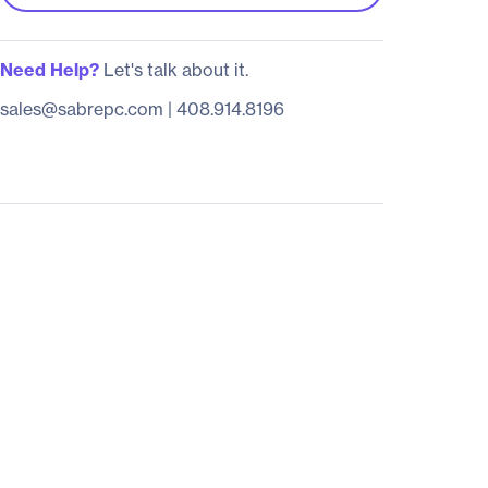
Need Help?
Let's talk about it.
sales@sabrepc.com
|
408.914.8196