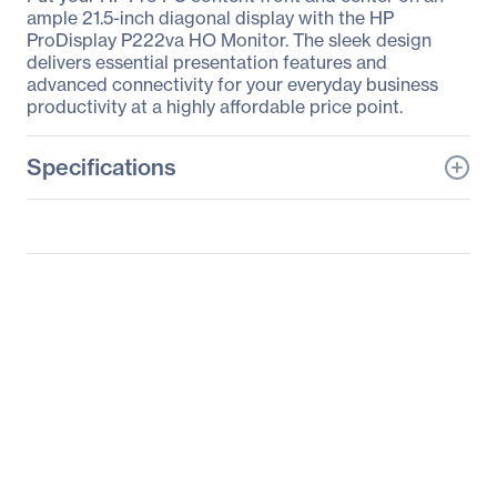
ample 21.5-inch diagonal display with the HP
ProDisplay P222va HO Monitor. The sleek design
delivers essential presentation features and
advanced connectivity for your everyday business
productivity at a highly affordable price point.
Specifications
General Information
Manufacturer
HP Inc.
Manufacturer Part Number
L5U12AA#ABA
Manufacturer Website
http://www.hp.com
Address
Brand Name
HP
Product Line
Business
Product Model
P222va