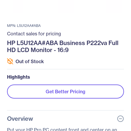
MPN: L5U12AA#ABA
Contact sales for pricing
HP L5U12AA#ABA Business P222va Full
HD LCD Monitor - 16:9
Out of Stock
Highlights
Get Better Pricing
Overview
Put your HP Pro PC content front and center on an