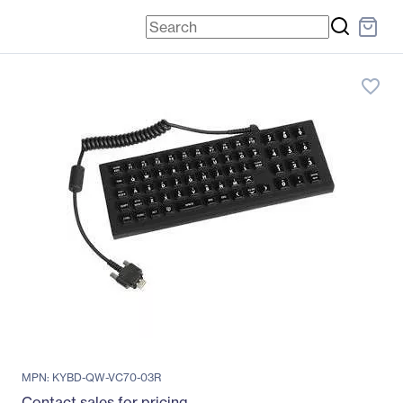
favorite_border
MPN: KYBD-QW-VC70-03R
Contact sales for pricing