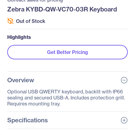
Zebra KYBD-QW-VC70-03R Keyboard
Out of Stock
Highlights
Get Better Pricing
Overview
Optional USB QWERTY keyboard, backlit with IP66
sealing and secured USB-A. Includes protection grill.
Requires mounting tray.
Specifications
General Information