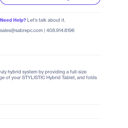
Need Help?
Let's talk about it.
sales@sabrepc.com
|
408.914.8196
ly hybrid system by providing a full-size
e of your STYLISTIC Hybrid Tablet, and folds