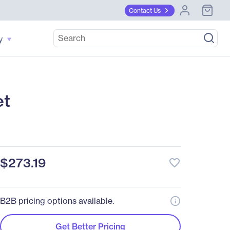
Contact Us
y
et
$273.19
favorite_border
B2B pricing options available.
Get Better Pricing