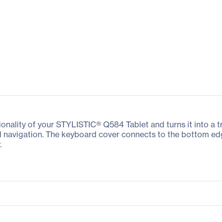
nality of your STYLISTIC® Q584 Tablet and turns it into a tru
 navigation. The keyboard cover connects to the bottom edg
.