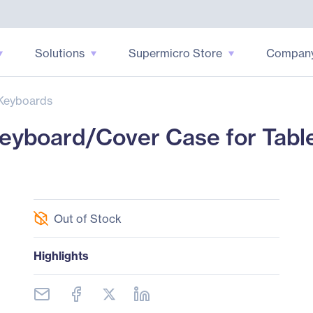
Solutions
Supermicro Store
Compan
Keyboards
yboard/Cover Case for Tabl
Out of Stock
Highlights