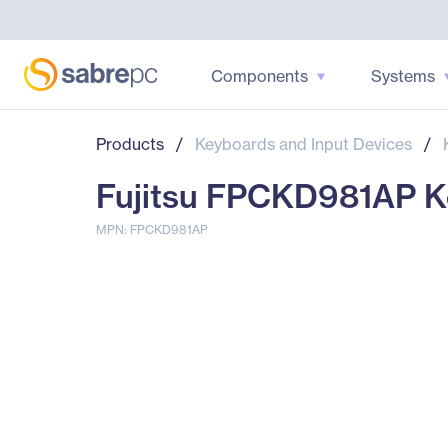
Components
Systems
Products
/
Keyboards and Input Devices
/
Fujitsu FPCKD981AP Ke
MPN: FPCKD981AP