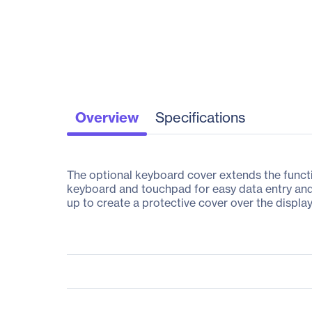
Overview
Specifications
The optional keyboard cover extends the functio
keyboard and touchpad for easy data entry and
up to create a protective cover over the display