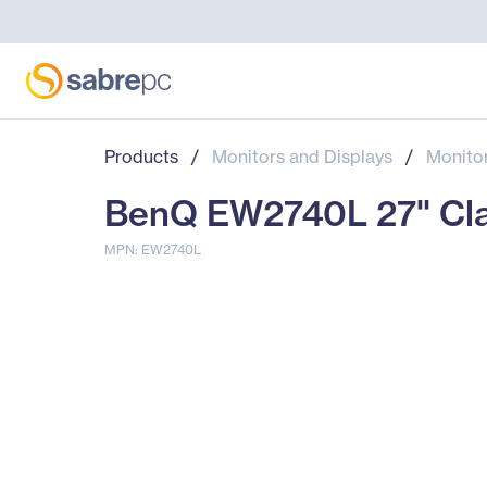
Products
/
Monitors and Displays
/
Monito
BenQ EW2740L 27" Clas
MPN: EW2740L