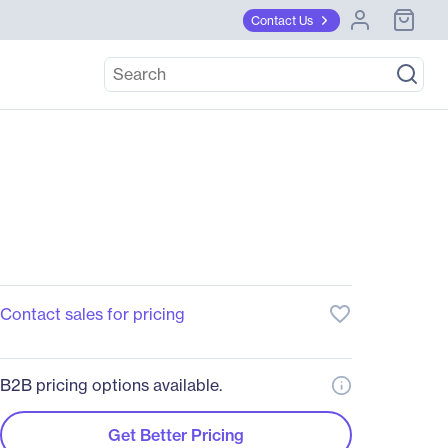
Contact Us
favorite_border
Contact sales for pricing
B2B pricing options available.
Get Better Pricing