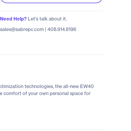
Need Help?
Let's talk about it.
sales@sabrepc.com
|
408.914.8196
optimization technologies, the all-new EW40
the comfort of your own personal space for