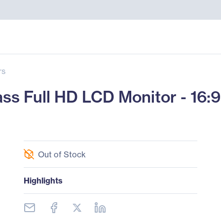
rs
s Full HD LCD Monitor - 16:9
Out of Stock
Highlights