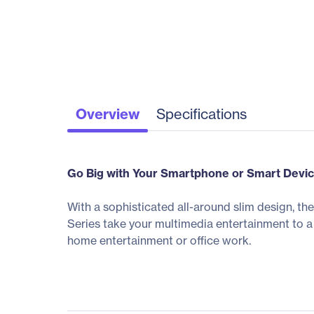
Overview
Specifications
Go Big with Your Smartphone or Smart Devi
With a sophisticated all-around slim design, t
Series take your multimedia entertainment to a
home entertainment or office work.