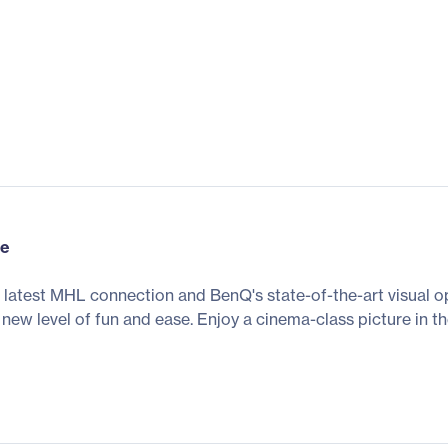
ce
he latest MHL connection and BenQ's state-of-the-art visual 
 new level of fun and ease. Enjoy a cinema-class picture in 