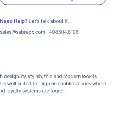
Need Help?
Let's talk about it.
sales@sabrepc.com
|
408.914.8196
 design. Its stylish, thin and modern look is
 is well suited for high use public venues where
and loyalty systems are found.