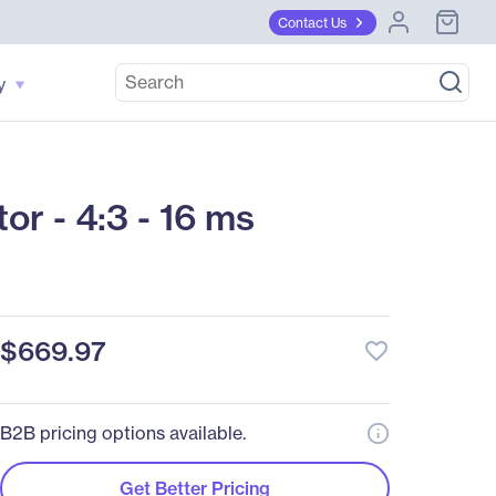
Contact Us
y
r - 4:3 - 16 ms
$669.97
favorite_border
B2B pricing options available.
Get Better Pricing