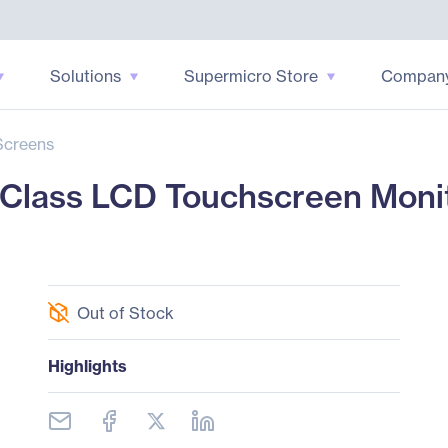
Solutions
Supermicro Store
Compan
Screens
Class LCD Touchscreen Monito
Out of Stock
Highlights