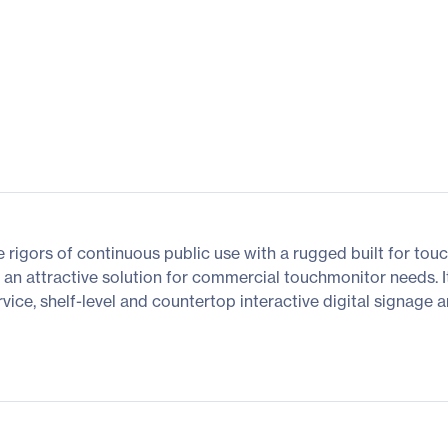
 rigors of continuous public use with a rugged built for touch
s an attractive solution for commercial touchmonitor needs. It
rvice, shelf-level and countertop interactive digital signage 