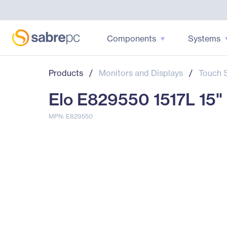
Components
Systems
Products
/
Monitors and Displays
/
Touch 
Elo E829550 1517L 15" 
MPN: E829550