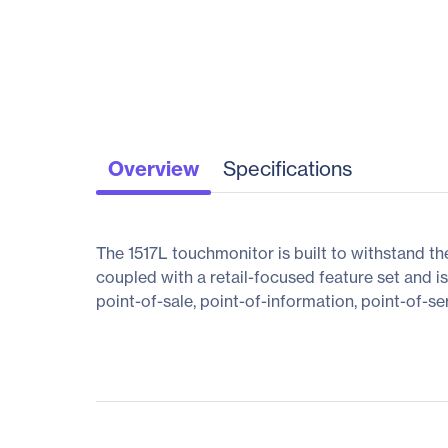
Overview
Specifications
The 1517L touchmonitor is built to withstand the
coupled with a retail-focused feature set and i
point-of-sale, point-of-information, point-of-se