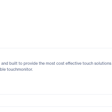
nd built to provide the most cost effective touch solutions
dable touchmonitor.