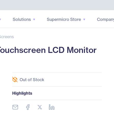
Solutions
Supermicro Store
Compan
Screens
 Touchscreen LCD Monitor
Out of Stock
Highlights