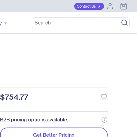
Contact Us
y
$754.77
favorite_border
B2B pricing options available.
Get Better Pricing