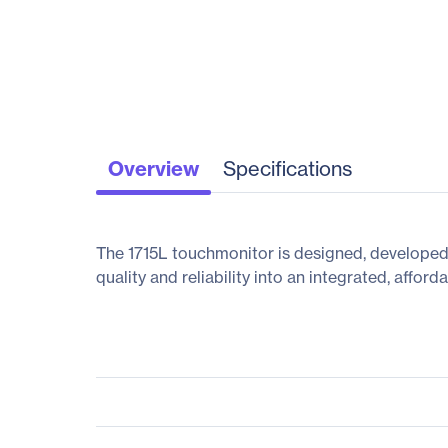
Overview
Specifications
The 1715L touchmonitor is designed, developed a
quality and reliability into an integrated, affor