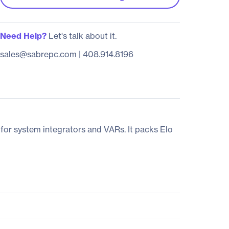
Need Help?
Let's talk about it.
sales@sabrepc.com
|
408.914.8196
 for system integrators and VARs. It packs Elo