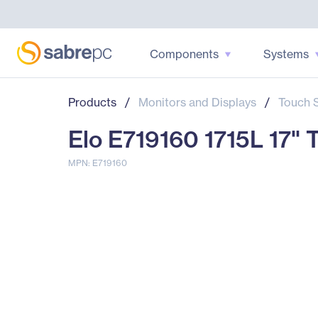
Components
Systems
Products
/
Monitors and Displays
/
Touch 
Elo E719160 1715L 17"
MPN: E719160