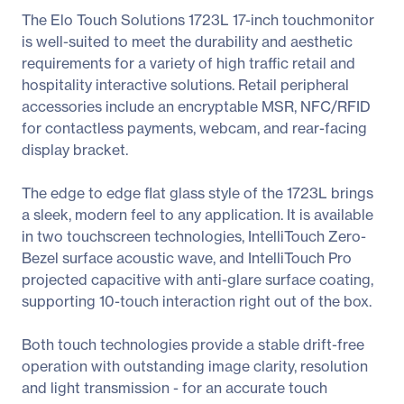
The Elo Touch Solutions 1723L 17-inch touchmonitor
is well-suited to meet the durability and aesthetic
requirements for a variety of high traffic retail and
hospitality interactive solutions. Retail peripheral
accessories include an encryptable MSR, NFC/RFID
for contactless payments, webcam, and rear-facing
display bracket.
The edge to edge flat glass style of the 1723L brings
a sleek, modern feel to any application. It is available
in two touchscreen technologies, IntelliTouch Zero-
Bezel surface acoustic wave, and IntelliTouch Pro
projected capacitive with anti-glare surface coating,
supporting 10-touch interaction right out of the box.
Both touch technologies provide a stable drift-free
operation with outstanding image clarity, resolution
and light transmission - for an accurate touch