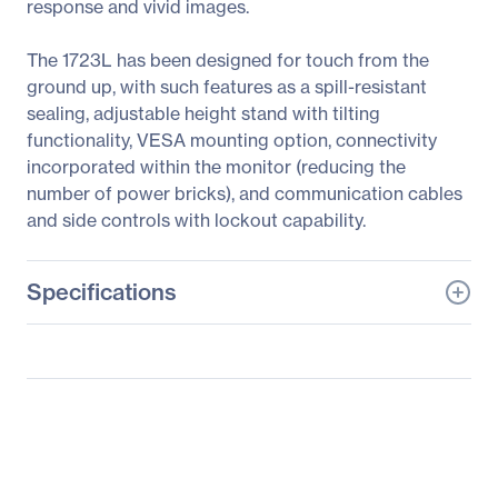
response and vivid images.
The 1723L has been designed for touch from the
ground up, with such features as a spill-resistant
sealing, adjustable height stand with tilting
functionality, VESA mounting option, connectivity
incorporated within the monitor (reducing the
number of power bricks), and communication cables
and side controls with lockout capability.
Specifications
General Information
Manufacturer
Elo Touch Solutions, Inc
Manufacturer Part Number
E683457
Manufacturer Website
http://www.elotouch.com
Address