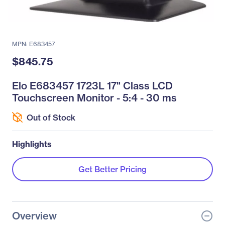
MPN: E683457
$845.75
Elo E683457 1723L 17" Class LCD
Touchscreen Monitor - 5:4 - 30 ms
Out of Stock
Highlights
Get Better Pricing
Overview