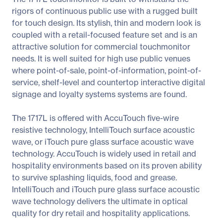
rigors of continuous public use with a rugged built
for touch design. Its stylish, thin and modern look is
coupled with a retail-focused feature set and is an
attractive solution for commercial touchmonitor
needs. It is well suited for high use public venues
where point-of-sale, point-of-information, point-of-
service, shelf-level and countertop interactive digital
signage and loyalty systems systems are found.
The 1717L is offered with AccuTouch five-wire
resistive technology, IntelliTouch surface acoustic
wave, or iTouch pure glass surface acoustic wave
technology. AccuTouch is widely used in retail and
hospitality environments based on its proven ability
to survive splashing liquids, food and grease.
IntelliTouch and iTouch pure glass surface acoustic
wave technology delivers the ultimate in optical
quality for dry retail and hospitality applications.