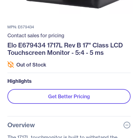
MPN: E679434
Contact sales for pricing
Elo E679434 1717L Rev B 17" Class LCD
Touchscreen Monitor - 5:4 - 5 ms
Out of Stock
Highlights
Get Better Pricing
Overview
The 1717L touchmonitor is built to withstand the