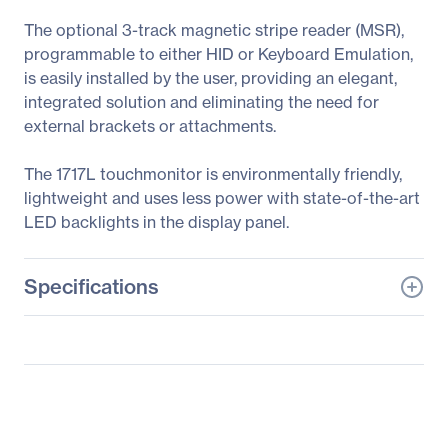
The optional 3-track magnetic stripe reader (MSR),
programmable to either HID or Keyboard Emulation,
is easily installed by the user, providing an elegant,
integrated solution and eliminating the need for
external brackets or attachments.
The 1717L touchmonitor is environmentally friendly,
lightweight and uses less power with state-of-the-art
LED backlights in the display panel.
Specifications
General Information
Manufacturer
Elo Touch Solutions, Inc
Manufacturer Part Number
E679434
Manufacturer Website
http://www.elotouch.com