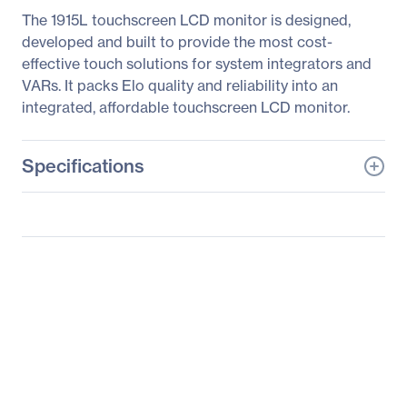
The 1915L touchscreen LCD monitor is designed,
developed and built to provide the most cost-
effective touch solutions for system integrators and
VARs. It packs Elo quality and reliability into an
integrated, affordable touchscreen LCD monitor.
Specifications
General Information
Manufacturer
Elo Touch Solutions, Inc
Manufacturer Part Number
E607608
Manufacturer Website
http://www.elotouch.com
Address
Brand Name
Elo
Product Series
1000