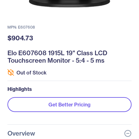
MPN: E607608
$904.73
Elo E607608 1915L 19" Class LCD
Touchscreen Monitor - 5:4 - 5 ms
Out of Stock
Highlights
Get Better Pricing
Overview