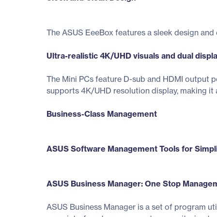
The ASUS EeeBox features a sleek design and ext
Ultra-realistic 4K/UHD visuals and dual displ
The Mini PCs feature D-sub and HDMI output po
supports 4K/UHD resolution display, making it a
Business-Class Management
ASUS Software Management Tools for Simpl
ASUS Business Manager: One Stop Manageme
ASUS Business Manager is a set of program util