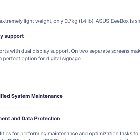
remely light weight, only 0.7kg (1.4 lb). ASUS EeeBox is sim
ay support
rts with dual display support. On two separate screens ma
 perfect option for digital signage.
ified System Maintenance
nt and Data Protection
ities for performing maintenance and optimization tasks to