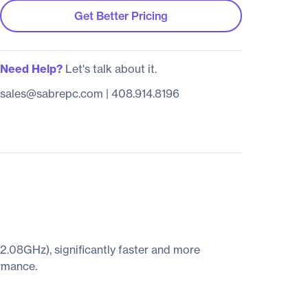
Get Better Pricing
Need Help?
Let's talk about it.
sales@sabrepc.com
|
408.914.8196
.08GHz), significantly faster and more
ormance.