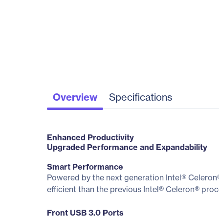
Overview
Specifications
Enhanced Productivity
Upgraded Performance and Expandability
Smart Performance
Powered by the next generation Intel® Celeron
efficient than the previous Intel® Celeron® pr
Front USB 3.0 Ports