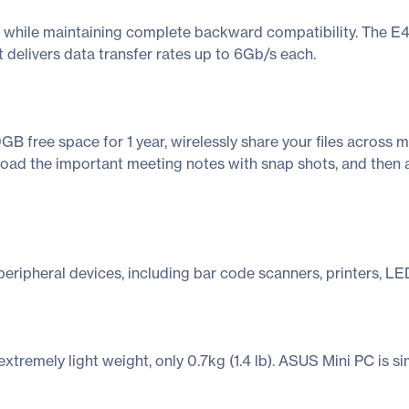
 while maintaining complete backward compatibility. The E41
t delivers data transfer rates up to 6Gb/s each.
B free space for 1 year, wirelessly share your files across 
upload the important meeting notes with snap shots, and then
eripheral devices, including bar code scanners, printers, LED
remely light weight, only 0.7kg (1.4 lb). ASUS Mini PC is sim