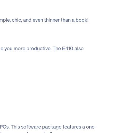
ple, chic, and even thinner than a book!
ke you more productive. The E410 also
 PCs. This software package features a one-