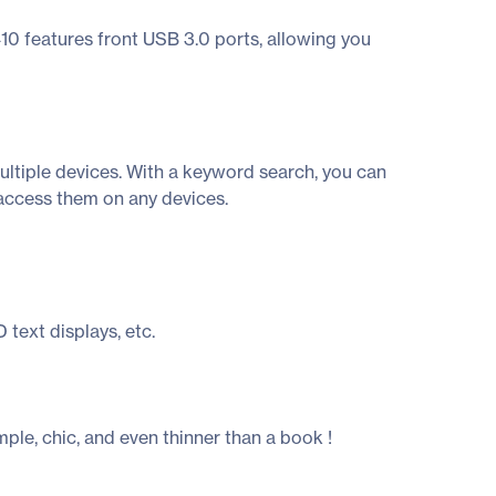
0 features front USB 3.0 ports, allowing you
multiple devices. With a keyword search, you can
 access them on any devices.
 text displays, etc.
ple, chic, and even thinner than a book !