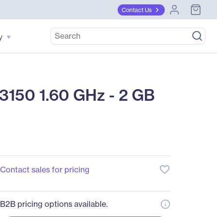
Contact Us
y
3150 1.60 GHz - 2 GB
favorite_border
Contact sales for pricing
B2B pricing options available.