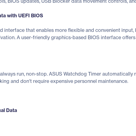
ols, BIOS updates, USB Blocker data movement controls, and
ata with UEFI BIOS
d interface that enables more flexible and convenient inpu
vation. A user-friendly graphics-based BIOS interface offer
lways run, non-stop. ASUS Watchdog Timer automatically re
ing and don't require expensive personnel maintenance.
ual Data