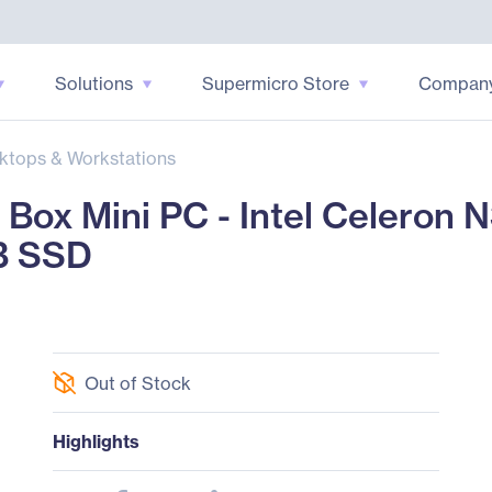
Solutions
Supermicro Store
Compan
ktops & Workstations
ox Mini PC - Intel Celeron N
B SSD
Out of Stock
Highlights