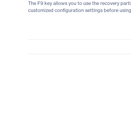
The F9 key allows you to use the recovery parti
customized configuration settings before using 