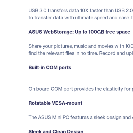
USB 3.0 transfers data 10X faster than USB 2.0
to transfer data with ultimate speed and ease. I
ASUS WebStorage: Up to 100GB free space
Share your pictures, music and movies with 100G
find the relevant files in no time. Record and 
Built-in COM ports
On board COM port provides the elasticity for p
Rotatable VESA-mount
The ASUS Mini PC features a sleek design and ext
Sleek and Clean Design