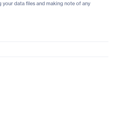
g your data files and making note of any