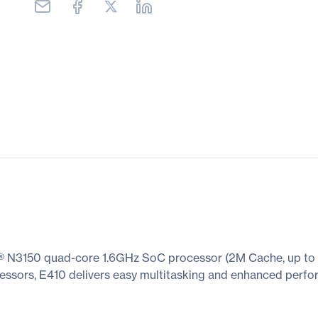
® N3150 quad-core 1.6GHz SoC processor (2M Cache, up to 2
ocessors, E410 delivers easy multitasking and enhanced perf