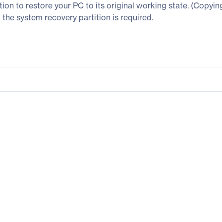
tion to restore your PC to its original working state. (Copyin
the system recovery partition is required.