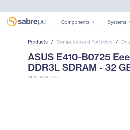
Components
Systems
Products
/
Computers and Portables
/
Des
ASUS E410-B0725 Eee B
DDR3L SDRAM - 32 G
MPN: E410-B0725