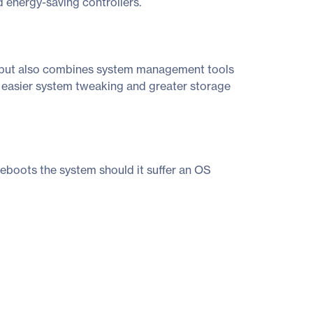
 energy-saving controllers.
t, but also combines system management tools
s easier system tweaking and greater storage
boots the system should it suffer an OS