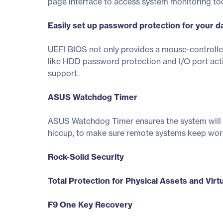
page interface to access system monitoring to
Easily set up password protection for your d
UEFI BIOS not only provides a mouse-controlle
like HDD password protection and I/O port acti
support.
ASUS Watchdog Timer
ASUS Watchdog Timer ensures the system will a
hiccup, to make sure remote systems keep work
Rock-Solid Security
Total Protection for Physical Assets and Virt
F9 One Key Recovery