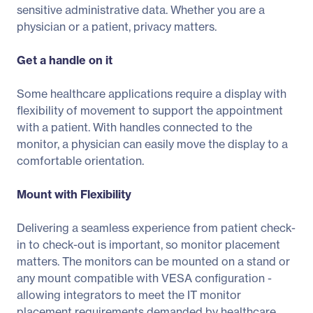
sensitive administrative data. Whether you are a
physician or a patient, privacy matters.
Get a handle on it
Some healthcare applications require a display with
flexibility of movement to support the appointment
with a patient. With handles connected to the
monitor, a physician can easily move the display to a
comfortable orientation.
Mount with Flexibility
Delivering a seamless experience from patient check-
in to check-out is important, so monitor placement
matters. The monitors can be mounted on a stand or
any mount compatible with VESA configuration -
allowing integrators to meet the IT monitor
placement requirements demanded by healthcare