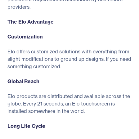
providers.
The Elo Advantage
Customization
Elo offers customized solutions with everything from
slight modifications to ground up designs. If you need
something customized.
Global Reach
Elo products are distributed and available across the
globe. Every 21 seconds, an Elo touchscreen is
installed somewhere in the world.
Long Life Cycle