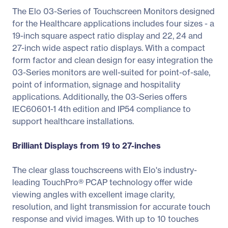
The Elo 03-Series of Touchscreen Monitors designed
for the Healthcare applications includes four sizes - a
19-inch square aspect ratio display and 22, 24 and
27-inch wide aspect ratio displays. With a compact
form factor and clean design for easy integration the
03-Series monitors are well-suited for point-of-sale,
point of information, signage and hospitality
applications. Additionally, the 03-Series offers
IEC60601-1 4th edition and IP54 compliance to
support healthcare installations.
Brilliant Displays from 19 to 27-inches
The clear glass touchscreens with Elo's industry-
leading TouchPro® PCAP technology offer wide
viewing angles with excellent image clarity,
resolution, and light transmission for accurate touch
response and vivid images. With up to 10 touches