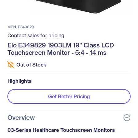
MPN: E349829
Contact sales for pricing
Elo E349829 1903LM 19" Class LCD
Touchscreen Monitor - 5:4 - 14 ms
Out of Stock
Highlights
Get Better Pricing
Overview
03-Series Healthcare Touchscreen Monitors