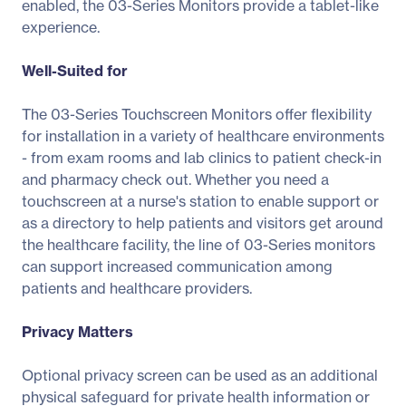
enabled, the 03-Series Monitors provide a tablet-like
experience.
Well-Suited for
The 03-Series Touchscreen Monitors offer flexibility
for installation in a variety of healthcare environments
- from exam rooms and lab clinics to patient check-in
and pharmacy check out. Whether you need a
touchscreen at a nurse's station to enable support or
as a directory to help patients and visitors get around
the healthcare facility, the line of 03-Series monitors
can support increased communication among
patients and healthcare providers.
Privacy Matters
Optional privacy screen can be used as an additional
physical safeguard for private health information or