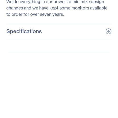
We do everything in our power to minimize design
changes and we have kept some monitors available
to order for over seven years.
Specifications
General Information
Manufacturer
Elo Touch Solutions, Inc
Manufacturer Part Number
E349829
Manufacturer Website
http://www.elotouch.com
Address
Brand Name
Elo
Product Series
03
Product Model
1903LM
Product Name
1903LM 19" Touchscreen