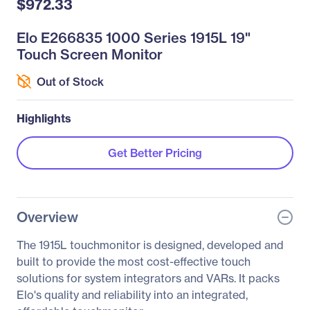
$972.33
Elo E266835 1000 Series 1915L 19"
Touch Screen Monitor
Out of Stock
Highlights
Get Better Pricing
Overview
The 1915L touchmonitor is designed, developed and
built to provide the most cost-effective touch
solutions for system integrators and VARs. It packs
Elo's quality and reliability into an integrated,