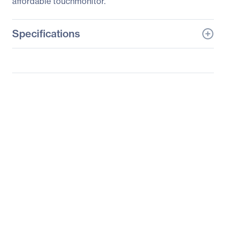
affordable touchmonitor.
Specifications
General Information
Manufacturer
Elo Touch Solutions, Inc
Manufacturer Part Number
E266835
Manufacturer Website
http://www.elotouch.com
Address
Brand Name
Elo
Product Series
1000
Product Model
1915L
Product Name
1000 Series 1915L Touch
Screen Monitor
Product Type
LCD Touchscreen