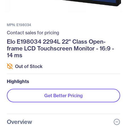
MPN: E198034
Contact sales for pricing
Elo E198034 2294L 22" Class Open-
frame LCD Touchscreen Monitor - 16:9 -
14 ms
Out of Stock
Highlights
Get Better Pricing
Overview