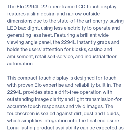
The Elo 2294L 22 open-frame LCD touch display
features a slim design and narrow outside
dimensions due to the state-of-the art energy-saving
LED backlight, using less electricity to operate and
generating less heat. Featuring a brilliant wide
viewing angle panel, the 2294L instantly grabs and
holds the users' attention for kiosks, casino and
amusement, retail self-service, and industrial floor
automation.
This compact touch display is designed for touch
with proven Elo expertise and reliability built in. The
2294L provides stable drift-free operation with
outstanding image clarity and light transmission-for
accurate touch responses and vivid images. The
touchscreen is sealed against dirt, dust and liquids,
which simplifies integration into the final enclosure.
Long-lasting product availability can be expected as