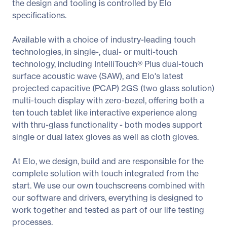
the design and tooling is controlled by Elo
specifications.
Available with a choice of industry-leading touch
technologies, in single-, dual- or multi-touch
technology, including IntelliTouch® Plus dual-touch
surface acoustic wave (SAW), and Elo's latest
projected capacitive (PCAP) 2GS (two glass solution)
multi-touch display with zero-bezel, offering both a
ten touch tablet like interactive experience along
with thru-glass functionality - both modes support
single or dual latex gloves as well as cloth gloves.
At Elo, we design, build and are responsible for the
complete solution with touch integrated from the
start. We use our own touchscreens combined with
our software and drivers, everything is designed to
work together and tested as part of our life testing
processes.