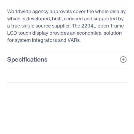
Worldwide agency approvals cover the whole display,
which is developed, built, serviced and supported by
a true single source supplier. The 2294L open-frame
LCD touch display provides an economical solution
for system integrators and VARs.
Specifications
General Information
Manufacturer
Elo Touch Solutions, Inc
Manufacturer Part Number
E198034
Manufacturer Website
http://www.elotouch.com
Address
Brand Name
Elo
Product Series
90