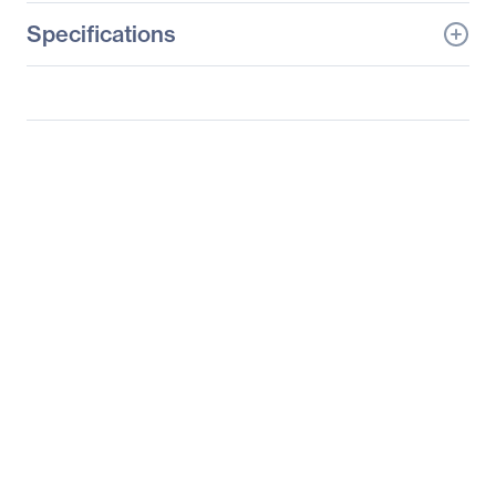
Specifications
General Information
Manufacturer
D-Link Systems, Inc
Manufacturer Part Number
DCS-936L
Manufacturer Website
http://www.dlink.com
Address
Brand Name
D-Link
Product Model
DCS-936L
Product Name
DCS-936L HD Wi-Fi
Camera
Product Type
Network Camera
Technical Information