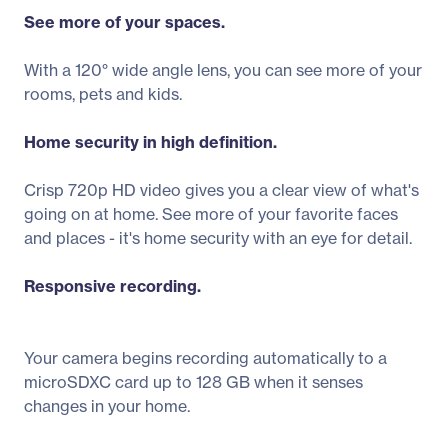
See more of your spaces.
With a 120° wide angle lens, you can see more of your
rooms, pets and kids.
Home security in high definition.
Crisp 720p HD video gives you a clear view of what's
going on at home. See more of your favorite faces
and places - it's home security with an eye for detail.
Responsive recording.
Your camera begins recording automatically to a
microSDXC card up to 128 GB when it senses
changes in your home.