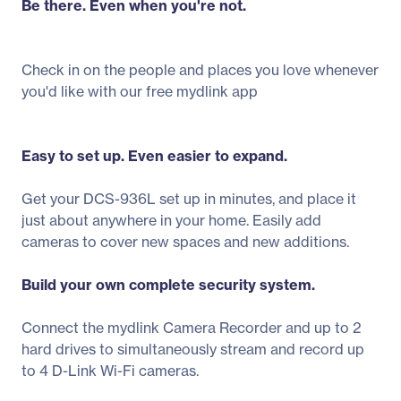
Be there. Even when you're not.
Check in on the people and places you love whenever
you'd like with our free mydlink app
Easy to set up. Even easier to expand.
Get your DCS-936L set up in minutes, and place it
just about anywhere in your home. Easily add
cameras to cover new spaces and new additions.
Build your own complete security system.
Connect the mydlink Camera Recorder and up to 2
hard drives to simultaneously stream and record up
to 4 D-Link Wi-Fi cameras.