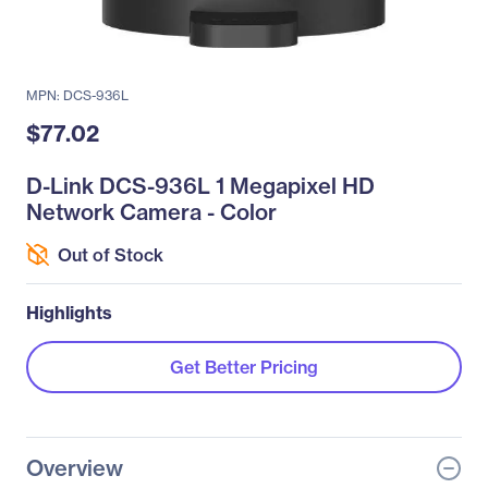
MPN: DCS-936L
$77.02
D-Link DCS-936L 1 Megapixel HD
Network Camera - Color
Out of Stock
Highlights
Get Better Pricing
Overview