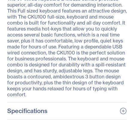
superior, all-day comfort for demanding interaction.
This Full sized keyboard features an attractive design,
with The CKU100 full-size, keyboard and mouse
combo is built for functionality and all day comfort. It
features media hot-keys that allow you to quickly
access several basic functions, which is a real time
saver, plus it has comfortable, low profile, quiet keys
made for hours of use. Featuring a dependable USB
wired connection, the CKU100 is the perfect solution
for business professionals. The keyboard and mouse
combo is designed for durability with a spill-resistant
design, and has sturdy, adjustable legs. The mouse
boasts a contoured, ambidextrous 3 button design
for productivity, plus the thin design of the keyboard
keeps your hands relaxed for hours of typing with
comfort.
Specifications
General Information