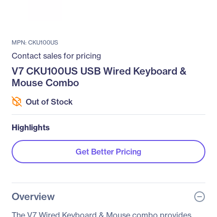
MPN: CKU100US
Contact sales for pricing
V7 CKU100US USB Wired Keyboard &
Mouse Combo
Out of Stock
Highlights
Get Better Pricing
Overview
The V7 Wired Keyboard & Mouse combo provides