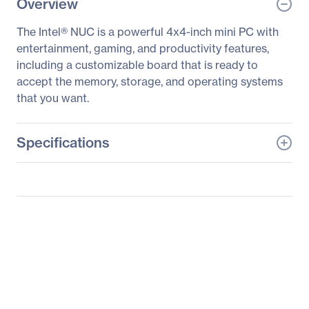
Overview
The Intel® NUC is a powerful 4x4-inch mini PC with
entertainment, gaming, and productivity features,
including a customizable board that is ready to
accept the memory, storage, and operating systems
that you want.
Specifications
General Information
Manufacturer
Intel Corporation
Manufacturer Part Number
BOXNUC8I3CYSM1
Manufacturer Website
http://www.intel.com
Address
Brand Name
Intel