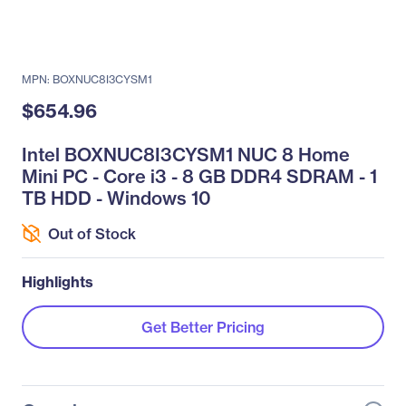
MPN: BOXNUC8I3CYSM1
$654.96
Intel BOXNUC8I3CYSM1 NUC 8 Home
Mini PC - Core i3 - 8 GB DDR4 SDRAM - 1
TB HDD - Windows 10
Out of Stock
Highlights
Get Better Pricing