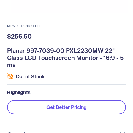
MPN: 997-7039-00
$256.50
Planar 997-7039-00 PXL2230MW 22"
Class LCD Touchscreen Monitor - 16:9 - 5
ms
Out of Stock
Highlights
Get Better Pricing