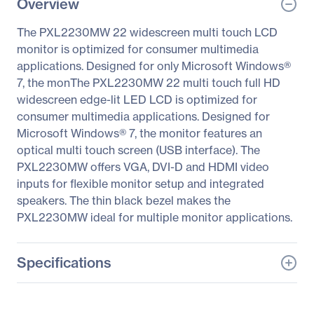
Overview
The PXL2230MW 22 widescreen multi touch LCD
monitor is optimized for consumer multimedia
applications. Designed for only Microsoft Windows®
7, the monThe PXL2230MW 22 multi touch full HD
widescreen edge-lit LED LCD is optimized for
consumer multimedia applications. Designed for
Microsoft Windows® 7, the monitor features an
optical multi touch screen (USB interface). The
PXL2230MW offers VGA, DVI-D and HDMI video
inputs for flexible monitor setup and integrated
speakers. The thin black bezel makes the
PXL2230MW ideal for multiple monitor applications.
Specifications
General Information