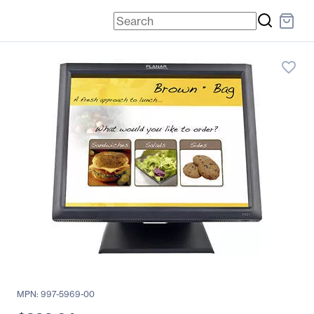
favorite_border
MPN: 997-5969-00