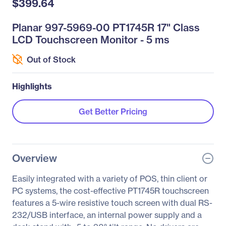
$399.64
Planar 997-5969-00 PT1745R 17" Class
LCD Touchscreen Monitor - 5 ms
Out of Stock
Highlights
Get Better Pricing
Overview
Easily integrated with a variety of POS, thin client or
PC systems, the cost-effective PT1745R touchscreen
features a 5-wire resistive touch screen with dual RS-
232/USB interface, an internal power supply and a