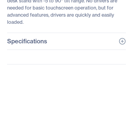
desk stand with -5 to 90° tilt range. No drivers are
needed for basic touchscreen operation, but for
advanced features, drivers are quickly and easily
loaded.
Specifications
General Information
Manufacturer
Leyard
Manufacturer Part Number
997-5969-00
Manufacturer Website
http://www.planar.com
Address
Brand Name
Planar
Product Model
PT1745R
Product Name
PT1745R Touchscreen
LCD Monitor