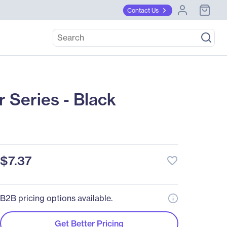
Contact Us
 Series - Black
$7.37
favorite_border
B2B pricing options available.
Get Better Pricing