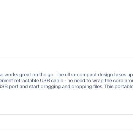
e works great on the go. The ultra-compact design takes up v
venient retractable USB cable - no need to wrap the cord aro
ur USB port and start dragging and dropping files. This por