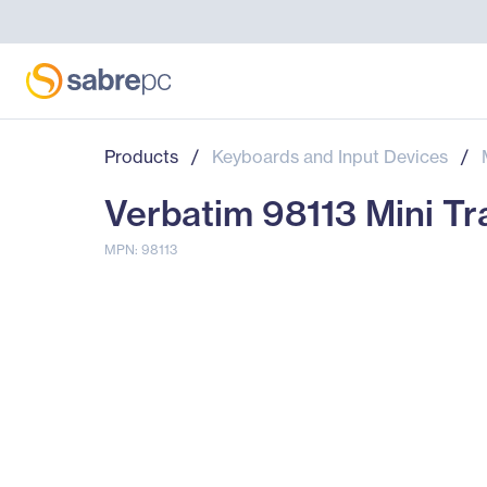
Products
/
Keyboards and Input Devices
/
Verbatim 98113 Mini Tr
MPN: 98113