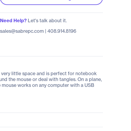
Need Help?
Let's talk about it.
sales@sabrepc.com
|
408.914.8196
ery little space and is perfect for notebook
und the mouse or deal with tangles. On a plane,
table mouse works on any computer with a USB