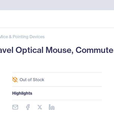
Mice & Pointing Devices
avel Optical Mouse, Commuter
Out of Stock
Highlights