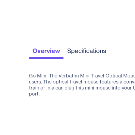
Overview
Specifications
Go Mini! The Verbatim Mini Travel Optical Mous
users. The optical travel mouse features a con
train or in a car, plug this mini mouse into yo
port.