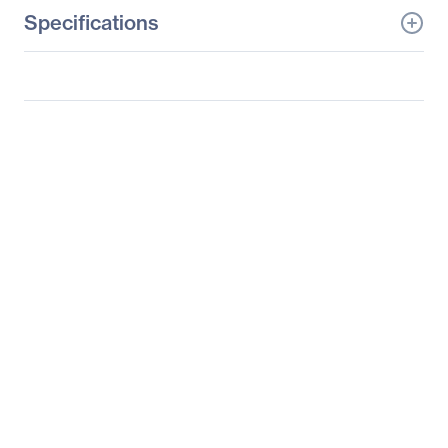
Specifications
General Information
Manufacturer
3M
Manufacturer Part Number
98-0003-3695-2
Manufacturer Website
http://www.3m.com
Address
Brand Name
3M
Product Model
C3266PW
Product Name
C3266PW Touchscreen
LCD Monitor
Product Type
LCD Touchscreen
Monitor