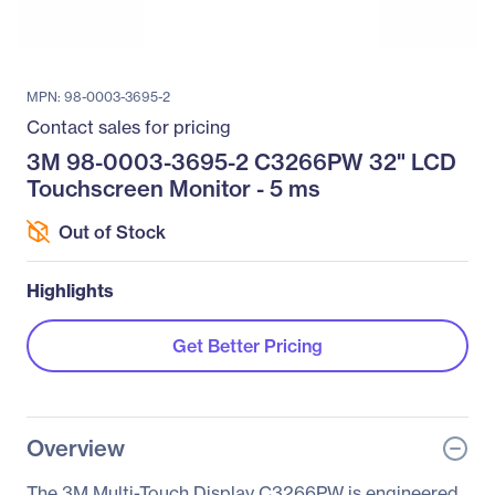
MPN: 98-0003-3695-2
Contact sales for pricing
3M 98-0003-3695-2 C3266PW 32" LCD
Touchscreen Monitor - 5 ms
Out of Stock
Highlights
Get Better Pricing
Overview
The 3M Multi-Touch Display C3266PW is engineered