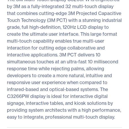
by 3M as a fully-integrated 32 multi-touch display
that combines cutting-edge 3M Projected Capacitive
Touch Technology (3M PCT) with a stunning industrial
grade, full high-definition, 120Hz LCD display to
create the ultimate user interface. This large format
multi-touch capability enables true multi-user
interaction for cutting edge collaborative and
interactive applications. 3M PCT delivers 10
simultaneous touches at an ultra-fast 10 millisecond
response time while rejecting palms, allowing
developers to create a more natural, intuitive and
responsive user experience when compared to
infrared-based and optical-based systems. The
C3266PW display is ideal for interactive digital
signage, interactive tables, and kiosk solutions by
providing system architects with a high performance,
easy to integrate, professional multi-touch display.