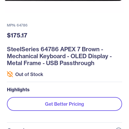
MPN: 64786
$175.17
SteelSeries 64786 APEX 7 Brown -
Mechanical Keyboard - OLED Display -
Metal Frame - USB Passthrough
Out of Stock
Highlights
Get Better Pricing