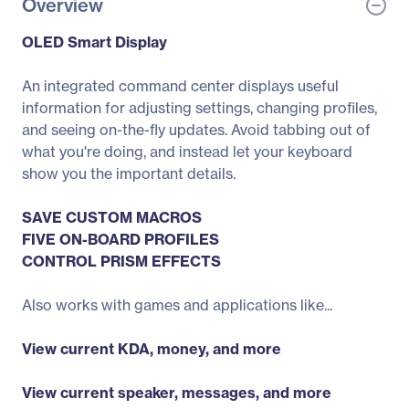
Overview
OLED Smart Display
An integrated command center displays useful
information for adjusting settings, changing profiles,
and seeing on-the-fly updates. Avoid tabbing out of
what you're doing, and instead let your keyboard
show you the important details.
SAVE CUSTOM MACROS
FIVE ON-BOARD PROFILES
CONTROL PRISM EFFECTS
Also works with games and applications like...
View current KDA, money, and more
View current speaker, messages, and more