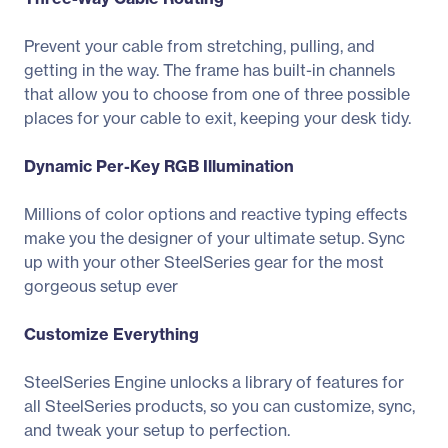
Prevent your cable from stretching, pulling, and
getting in the way. The frame has built-in channels
that allow you to choose from one of three possible
places for your cable to exit, keeping your desk tidy.
Dynamic Per-Key RGB Illumination
Millions of color options and reactive typing effects
make you the designer of your ultimate setup. Sync
up with your other SteelSeries gear for the most
gorgeous setup ever
Customize Everything
SteelSeries Engine unlocks a library of features for
all SteelSeries products, so you can customize, sync,
and tweak your setup to perfection.