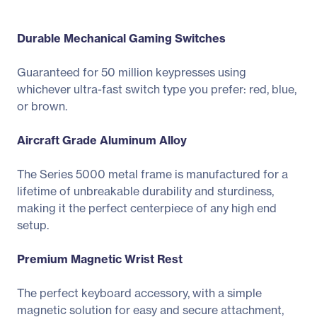
Durable Mechanical Gaming Switches
Guaranteed for 50 million keypresses using
whichever ultra-fast switch type you prefer: red, blue,
or brown.
Aircraft Grade Aluminum Alloy
The Series 5000 metal frame is manufactured for a
lifetime of unbreakable durability and sturdiness,
making it the perfect centerpiece of any high end
setup.
Premium Magnetic Wrist Rest
The perfect keyboard accessory, with a simple
magnetic solution for easy and secure attachment,