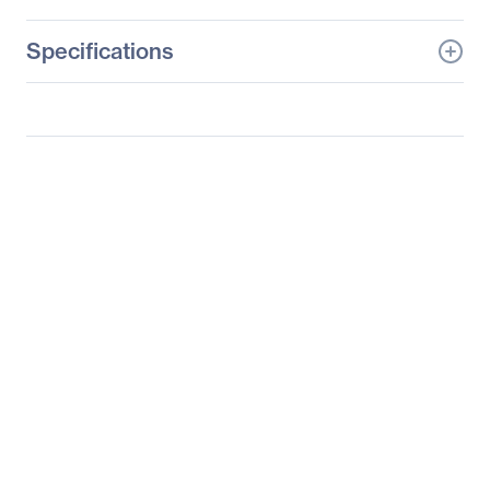
Specifications
General Information
Manufacturer
SteelSeries ApS
Manufacturer Part Number
64786
Manufacturer Website
http://www.steelseries.co
Address
m
Brand Name
SteelSeries
Product Line
Apex 7
Product Name
APEX 7 Mechanical
Gaming Keyboard
Product Type
Gaming Keyboard