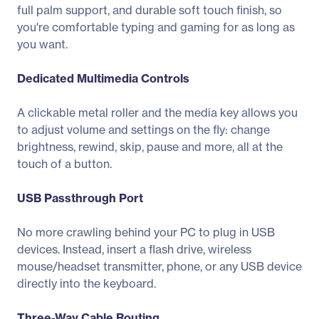
full palm support, and durable soft touch finish, so
you're comfortable typing and gaming for as long as
you want.
Dedicated Multimedia Controls
A clickable metal roller and the media key allows you
to adjust volume and settings on the fly: change
brightness, rewind, skip, pause and more, all at the
touch of a button.
USB Passthrough Port
No more crawling behind your PC to plug in USB
devices. Instead, insert a flash drive, wireless
mouse/headset transmitter, phone, or any USB device
directly into the keyboard.
Three-Way Cable Routing