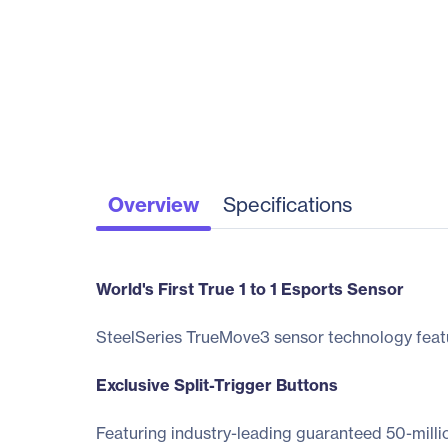
Overview
Specifications
World's First True 1 to 1 Esports Sensor
SteelSeries TrueMove3 sensor technology feature
Exclusive Split-Trigger Buttons
Featuring industry-leading guaranteed 50-millio