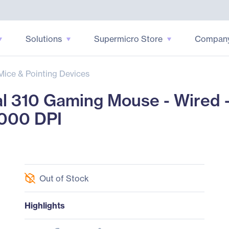
Solutions
Supermicro Store
Compan
Mice & Pointing Devices
l 310 Gaming Mouse - Wired - s
2000 DPI
Out of Stock
Highlights