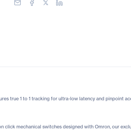
s true 1 to 1 tracking for ultra-low latency and pinpoint ac
n click mechanical switches designed with Omron, our exclusi