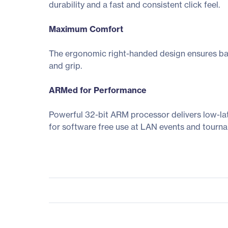
durability and a fast and consistent click feel.
Maximum Comfort
The ergonomic right-handed design ensures balan
and grip.
ARMed for Performance
Powerful 32-bit ARM processor delivers low-la
for software free use at LAN events and tourn