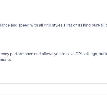
ce and speed with all grip styles. First of its kind pure sil
tency performance and allows you to save CPI settings, butt
aments.