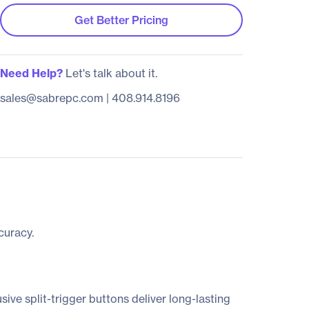
Get Better Pricing
Need Help?
Let's talk about it.
sales@sabrepc.com
|
408.914.8196
curacy.
ve split-trigger buttons deliver long-lasting