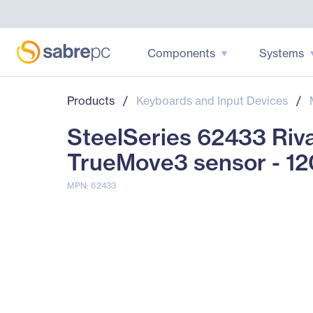
Components
Systems
Products
/
Keyboards and Input Devices
/
SteelSeries 62433 Riva
TrueMove3 sensor - 1
MPN: 62433