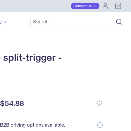
Contact Us
y
plit-trigger -
$54.88
favorite_border
B2B pricing options available.