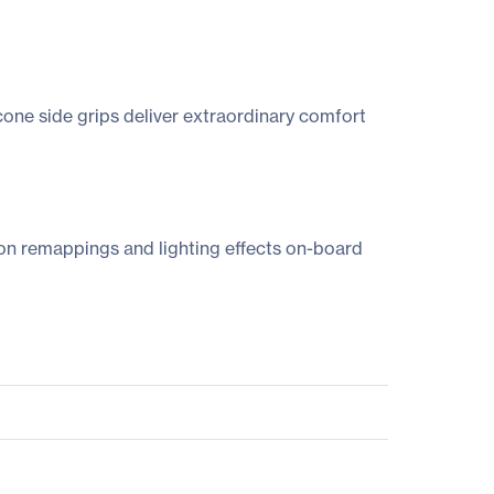
icone side grips deliver extraordinary comfort
on remappings and lighting effects on-board