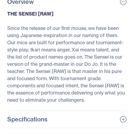
Overview
THE SENSEI [RAW]
Since the release of our first mouse, we have been
using Japanese-inspiration in our naming of them.
Our mice are built for performance and tournament-
style play; Ikari means anger, Xai means talent, and
the list of product names goes on. The Sensei is our
version of the grand-master in our Do Jo. It is the
teacher. The Sensei [RAW] is that master in his pure
and focused form. With tournament grade
components and focused intent, the Sensei [RAW] is
the essence of performance delivering only what you
need to eliminate your challengers.
Specifications
General Information