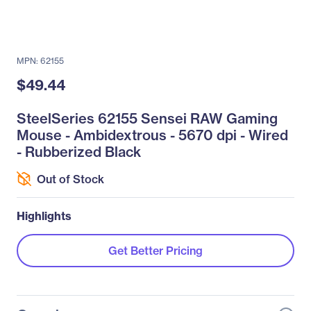
MPN: 62155
$49.44
SteelSeries 62155 Sensei RAW Gaming
Mouse - Ambidextrous - 5670 dpi - Wired
- Rubberized Black
Out of Stock
Highlights
Get Better Pricing