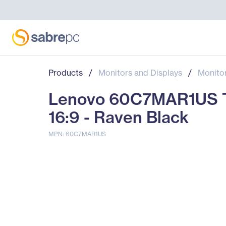
Products
/
Monitors and Displays
/
Monito
Lenovo 60C7MAR1US Thi
16:9 - Raven Black
MPN: 60C7MAR1US