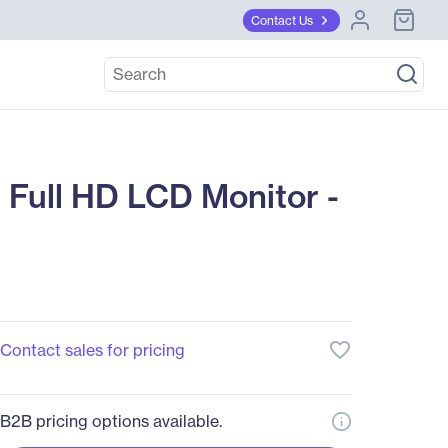
Contact Us
Full HD LCD Monitor -
favorite_border
Contact sales for pricing
B2B pricing options available.