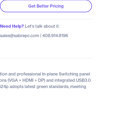
Get Better Pricing
Need Help?
Let's talk about it.
sales@sabrepc.com
|
408.914.8196
on and professional In-plane Switching panel
tions (VGA + HDMI + DP) and integrated USB3.0
324p adopts latest green standards, meeting