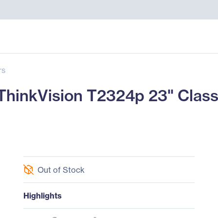
rs
nkVision T2324p 23" Class 
Out of Stock
Highlights