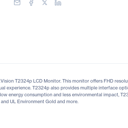
ision T2324p LCD Monitor. This monitor offers FHD resoluti
ual experience. T2324p also provides multiple interface op
g low energy consumption and less environmental impact, T2
, and UL Environment Gold and more.