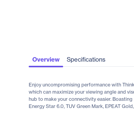
Overview
Specifications
Enjoy uncompromising performance with ThinkV
which can maximize your viewing angle and vis
hub to make your connectivity easier. Boastin
Energy Star 6.0, TUV Green Mark, EPEAT Gold