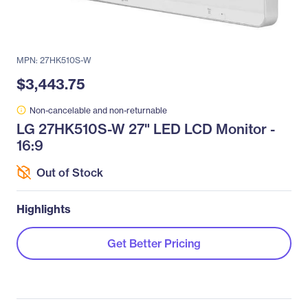
MPN: 27HK510S-W
$3,443.75
Non-cancelable and non-returnable
LG 27HK510S-W 27" LED LCD Monitor -
16:9
Out of Stock
Highlights
Get Better Pricing