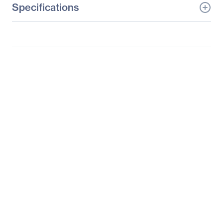
Specifications
General Information
Manufacturer
LG Electronics
Manufacturer Part Number
27HK510S-W
Manufacturer Website
https://solutions.lg.com/u
Address
s
Brand Name
LG
Product Model
27HK510S-W
Product Name
27HK510S-W
Widescreen LCD Monitor
Product Type
LCD Monitor
Technical Information